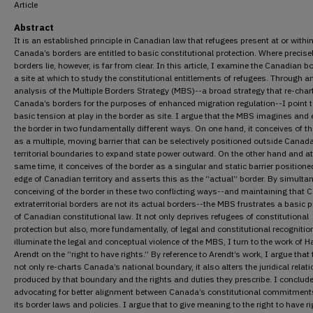
Article
Abstract
It is an established principle in Canadian law that refugees present at or withi
Canada’s borders are entitled to basic constitutional protection. Where precise
borders lie, however, is far from clear. In this article, I examine the Canadian b
a site at which to study the constitutional entitlements of refugees. Through a
analysis of the Multiple Borders Strategy (MBS)--a broad strategy that re-char
Canada’s borders for the purposes of enhanced migration regulation--I point t
basic tension at play in the border as site. I argue that the MBS imagines and
the border in two fundamentally different ways. On one hand, it conceives of th
as a multiple, moving barrier that can be selectively positioned outside Canad
territorial boundaries to expand state power outward. On the other hand and at
same time, it conceives of the border as a singular and static barrier positione
edge of Canadian territory and asserts this as the “actual” border. By simulta
conceiving of the border in these two conflicting ways--and maintaining that 
extraterritorial borders are not its actual borders--the MBS frustrates a basic p
of Canadian constitutional law. It not only deprives refugees of constitutional
protection but also, more fundamentally, of legal and constitutional recognitio
illuminate the legal and conceptual violence of the MBS, I turn to the work of 
Arendt on the “right to have rights.” By reference to Arendt’s work, I argue tha
not only re-charts Canada’s national boundary, it also alters the juridical relat
produced by that boundary and the rights and duties they prescribe. I conclud
advocating for better alignment between Canada’s constitutional commitmen
its border laws and policies. I argue that to give meaning to the right to have r