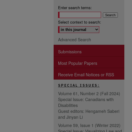
Enter search terms:
Select context to search:
Advanced Search
Submissions
Most Popular Papers
Receive Email Notices or RSS
SPECIAL ISSUES:
Volume 61, Number 2 (Fall 2024)
Special Issue: Canadians with
Disabilities
Guest editors: Hengameh Saberi
and Jinyan Li
Volume 59, Issue 1 (Winter 2022)
Special Issue: Visualizing Law and