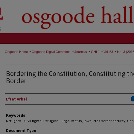
t
>
>
>
>
>
Osgoode Home
Osgoode Digital Commons
Journals
OHLJ
Vol. 53
Iss. 3 (201
Bordering the Constitution, Constituting th
Border
Authors
Efrat Arbel
Keywords
Refugees--Civil rights; Refugees--Legal status, laws, etc.; Border security; Ca
Document Type