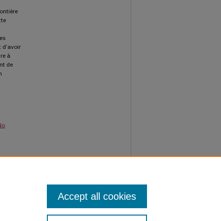
ontière
tte
ues
 d’avoir
re à
nt de
n
No
ournal
Accept all cookies