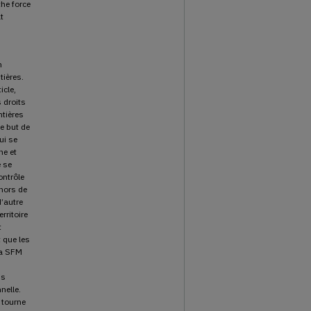
the force
t
n
tières.
icle,
 droits
ntières
e but de
ui se
ne et
e se
ontrôle
 hors de
d’autre
rritoire
t
 que les
la SFM
is
nelle.
e tourne