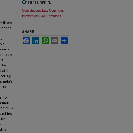
INCLUDED IN
Constitutional Law Commons
,
Immigration Law Commons
n
ly these
order as
SHARE
n
ts
Facebook
LinkedIn
WhatsApp
Email
Share
o a
 enacts
e border
a’s
 the
d at the
neously
Canada’s
rinciple
n. To
Hannah
t the MBS
ionships
e by
ts and
ights