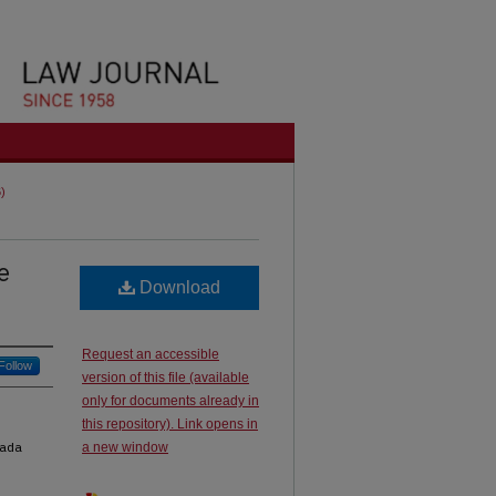
6)
e
Download
Request an accessible
Follow
version of this file (available
only for documents already in
this repository). Link opens in
nada
a new window