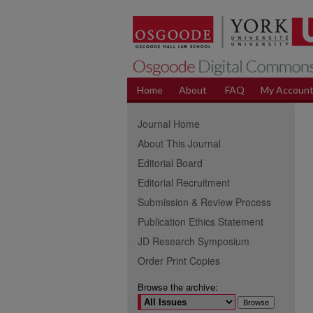
Home
About
FAQ
My Accoun
Journal Home
About This Journal
Editorial Board
Editorial Recruitment
Submission & Review Process
Publication Ethics Statement
JD Research Symposium
Order Print Copies
Browse the archive: