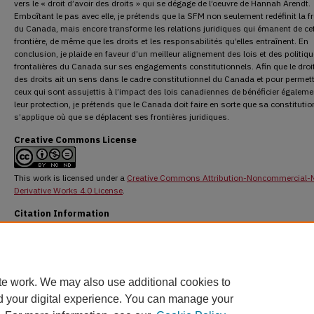
vers le « droit d’avoir des droits » qui se dégage de l’oeuvre de Hannah Arendt.
Emboîtant le pas avec elle, je prétends que la SFM non seulement redéfinit la fr
du Canada, mais encore transforme les relations juridiques qui émanent de ce
frontière, de même que les droits et les responsabilités qu’elles entraînent. En
conclusion, je plaide en faveur d’un meilleur alignement des lois et des politiq
frontalières du Canada sur ses engagements constitutionnels. Afin que le droit
des droits ait un sens dans le cadre constitutionnel du Canada et pour permett
ceux qui sont assujettis à l’impact des lois canadiennes de bénéficier égaleme
leur protection, je prétends que le Canada doit faire en sorte que sa constitutio
s’applique où que se déplacent ses frontières juridiques.
Creative Commons License
This work is licensed under a
Creative Commons Attribution-Noncommercial-
Derivative Works 4.0 License
.
Citation Information
Arbel, Efrat. "Bordering the Constitution, Constituting the Border."
Osgoode Hall Law J
53.3 (2016) : 824-852.
DOI:
https://doi.org/10.60082/2817-5069.3039
https://digitalcommons.osgoode.yorku.ca/ohlj/vol53/iss3/3
te work. We may also use additional cookies to
d your digital experience. You can manage your