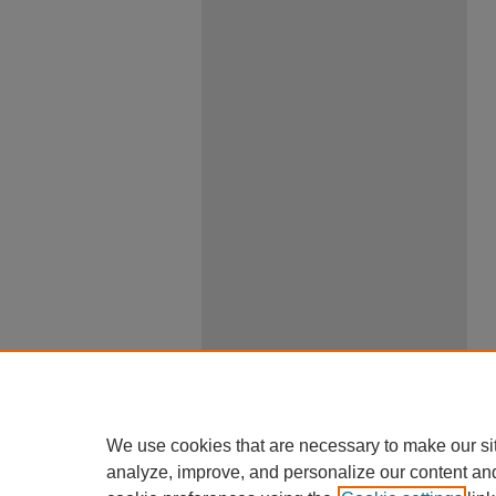
We use cookies that are necessary to make our si
analyze, improve, and personalize our content an