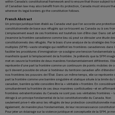
within Canada’s constitutional framework and to ensure that those subject to 
of Canadian law may also benefit from its protection, Canada must ensure tha
wherever its legal borders go the constitution follows.
French Abstract
Un principe juridique bien établi au Canada veut que l’on accorde une protectio
constitutionnelle de base aux réfugiés qui se trouvent au Canada ou à ses fron
L’emplacement exact de ces frontières est toutefois loin d’être clair. Dans cet art
j’examine la frontière canadienne comme lieu où peut se dérouler une étude des
constitutionnels des réfugiés. Par le biais d’une analyse de la stratégie des fro
multiples (SFM)—vaste stratégie qui redéfinit les frontières canadiennes dans l
faciliter les procédures d’immigration—je souligne une tension fondamentale q
manifeste quant à l’emplacement de la frontière. Je prétends que la SFM imagi
met en oeuvre la frontière de deux manières fondamentalement différentes. Ell
représente d’une part la frontière comme un continuum de points mobiles de c
qu’il devient possible de situer à l’extérieur du territoire canadien afin d’étendre
nos frontières les pouvoirs de l’État. Dans un même temps, elle se représente 
part la frontière comme une barrière singulière et statique située à la limite du te
canadien, barrière qu’elle considère être la « véritable » frontière. En considéran
simultanément la frontière de ces deux manières conflictuelles—et en affirmant
frontières extraterritoriales du Canada ne sont pas ses véritables frontières – 
déroge à un principe fondamental de la loi constitutionnelle du Canada. Non
seulement prive-t-elle ainsi les réfugiés de leur protection constitutionnelle ma
également, de manière plus fondamentale, de leur reconnaissance constitution
Pour jeter un éclairage sur la violence juridique et conceptuelle de la SFM, je m