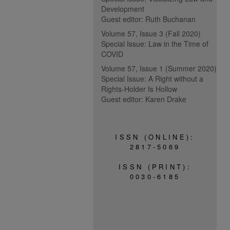
Development
Guest editor: Ruth Buchanan
Volume 57, Issue 3 (Fall 2020)
Special Issue: Law in the Time of
COVID
Volume 57, Issue 1 (Summer 2020)
Special Issue: A Right without a
Rights-Holder Is Hollow
Guest editor: Karen Drake
ISSN (ONLINE):
2817-5069
ISSN (PRINT):
0030-6185