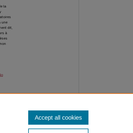
e la
y
atoires
à une
ment dit,
urs à
hèses
 non
No
sgoode
Accept all cookies