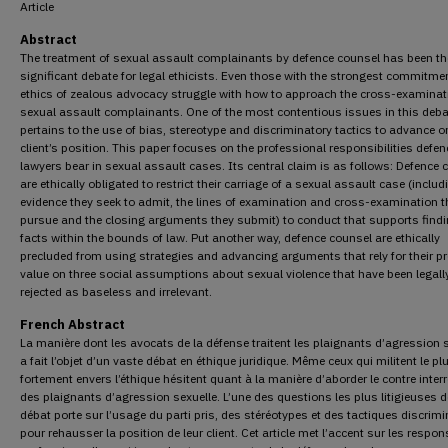
Article
Abstract
The treatment of sexual assault complainants by defence counsel has been the
significant debate for legal ethicists. Even those with the strongest commitmen
ethics of zealous advocacy struggle with how to approach the cross-examinat
sexual assault complainants. One of the most contentious issues in this deba
pertains to the use of bias, stereotype and discriminatory tactics to advance o
client’s position. This paper focuses on the professional responsibilities defen
lawyers bear in sexual assault cases. Its central claim is as follows: Defence 
are ethically obligated to restrict their carriage of a sexual assault case (includ
evidence they seek to admit, the lines of examination and cross-examination t
pursue and the closing arguments they submit) to conduct that supports findi
facts within the bounds of law. Put another way, defence counsel are ethically
precluded from using strategies and advancing arguments that rely for their p
value on three social assumptions about sexual violence that have been legall
rejected as baseless and irrelevant.
French Abstract
La manière dont les avocats de la défense traitent les plaignants d’agression 
a fait l’objet d’un vaste débat en éthique juridique. Même ceux qui militent le pl
fortement envers l’éthique hésitent quant à la manière d’aborder le contre inter
des plaignants d’agression sexuelle. L’une des questions les plus litigieuses d
débat porte sur l’usage du parti pris, des stéréotypes et des tactiques discrimi
pour rehausser la position de leur client. Cet article met l’accent sur les respon