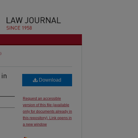
4)
 in
Download
Request an accessible
version of this file (available
only for documents already in
this repository). Link opens in
a new window