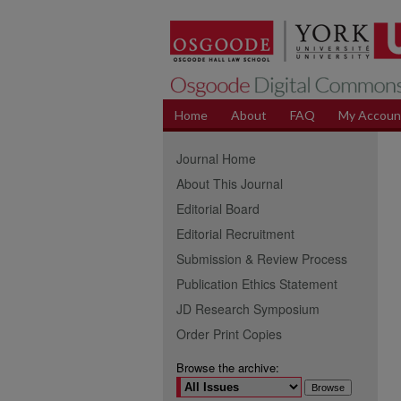
Home
About
FAQ
My Accoun
Journal Home
About This Journal
Editorial Board
Editorial Recruitment
Submission & Review Process
Publication Ethics Statement
JD Research Symposium
Order Print Copies
Browse the archive: