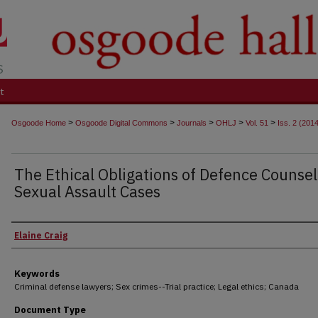
t
>
>
>
>
>
Osgoode Home
Osgoode Digital Commons
Journals
OHLJ
Vol. 51
Iss. 2 (201
The Ethical Obligations of Defence Counsel
Sexual Assault Cases
Authors
Elaine Craig
Keywords
Criminal defense lawyers; Sex crimes--Trial practice; Legal ethics; Canada
Document Type