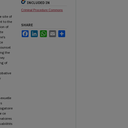
INCLUDED IN
Criminal Procedure Commons
 site of
t to the
SHARE
ion of
te
Facebook
LinkedIn
WhatsApp
Email
Share
ne’s
ce
counsel
ing the
hey
ng of
robative
y
sexuelle
us
rogatoire
e ce
natoires
sabilités