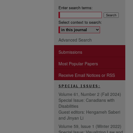
Enter search terms:
Select context to search:
Advanced Search
Submissions
Most Popular Papers
Receive Email Notices or RSS
SPECIAL ISSUES:
Volume 61, Number 2 (Fall 2024)
Special Issue: Canadians with
Disabilities
Guest editors: Hengameh Saberi
and Jinyan Li
Volume 59, Issue 1 (Winter 2022)
Special Issue: Visualizing Law and