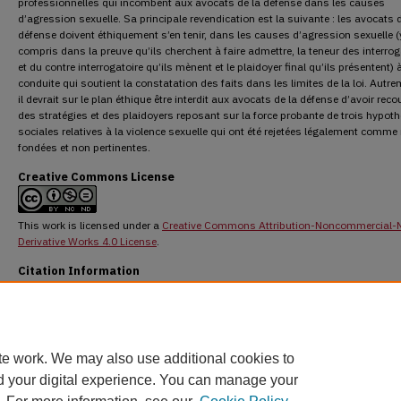
professionnelles qui incombent aux avocats de la défense dans les causes
d’agression sexuelle. Sa principale revendication est la suivante : les avocats d
défense doivent éthiquement s’en tenir, dans les causes d’agression sexuelle (
compris dans la preuve qu’ils cherchent à faire admettre, la teneur des interrog
et du contre interrogatoire qu’ils mènent et le plaidoyer final qu’ils présentent) 
conduite qui soutient la constatation des faits dans les limites de la loi. Autre
il devrait sur le plan éthique être interdit aux avocats de la défense d’avoir reco
des stratégies et des plaidoyers reposant sur la force probante de trois hypot
sociales relatives à la violence sexuelle qui ont été rejetées légalement comme
fondées et non pertinentes.
Creative Commons License
This work is licensed under a
Creative Commons Attribution-Noncommercial-
Derivative Works 4.0 License
.
Citation Information
Craig, Elaine. "The Ethical Obligations of Defence Counsel in Sexual Assault Cases."
O
Hall Law Journal
51.2 (2014) : 427-467.
DOI:
https://doi.org/10.60082/2817-5069.2729
https://digitalcommons.osgoode.yorku.ca/ohlj/vol51/iss2/2
te work. We may also use additional cookies to
d your digital experience. You can manage your