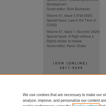
Development
Guest editor: Ruth Buchanan
Volume 57, Issue 3 (Fall 2020)
Special Issue: Law in the Time of
COVID
Volume 57, Issue 1 (Summer 2020)
Special Issue: A Right without a
Rights-Holder Is Hollow
Guest editor: Karen Drake
ISSN (ONLINE):
2817-5069
ISSN (PRINT):
0030-6185
We use cookies that are necessary to make our si
analyze, improve, and personalize our content an