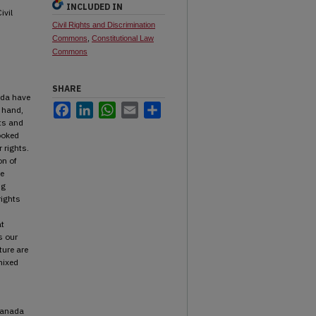
INCLUDED IN
ivil
Civil Rights and Discrimination
Commons
,
Constitutional Law
Commons
SHARE
ada have
Facebook
LinkedIn
WhatsApp
Email
Share
e hand,
hts and
ooked
 rights.
on of
he
ng
rights
at
s our
ture are
mixed
 Canada