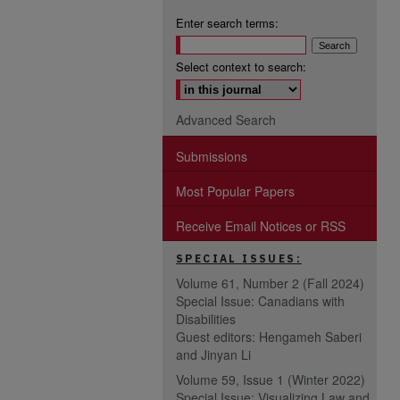
Enter search terms:
Select context to search:
Advanced Search
Submissions
Most Popular Papers
Receive Email Notices or RSS
SPECIAL ISSUES:
Volume 61, Number 2 (Fall 2024)
Special Issue: Canadians with
Disabilities
Guest editors: Hengameh Saberi
and Jinyan Li
Volume 59, Issue 1 (Winter 2022)
Special Issue: Visualizing Law and