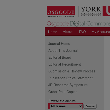
Home
About
FAQ
My Accoun
Journal Home
About This Journal
Editorial Board
Editorial Recruitment
Submission & Review Process
Publication Ethics Statement
JD Research Symposium
Order Print Copies
Browse the archive: