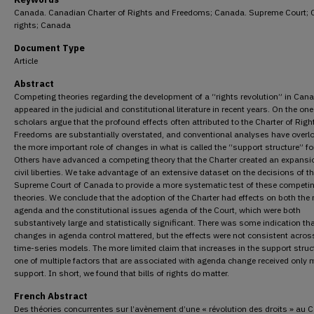
Canada. Canadian Charter of Rights and Freedoms; Canada. Supreme Court; C
rights; Canada
Document Type
Article
Abstract
Competing theories regarding the development of a “rights revolution” in Can
appeared in the judicial and constitutional literature in recent years. On the on
scholars argue that the profound effects often attributed to the Charter of Rig
Freedoms are substantially overstated, and conventional analyses have overl
the more important role of changes in what is called the “support structure” for
Others have advanced a competing theory that the Charter created an expansi
civil liberties. We take advantage of an extensive dataset on the decisions of t
Supreme Court of Canada to provide a more systematic test of these competi
theories. We conclude that the adoption of the Charter had effects on both the 
agenda and the constitutional issues agenda of the Court, which were both
substantively large and statistically significant. There was some indication th
changes in agenda control mattered, but the effects were not consistent acros
time-series models. The more limited claim that increases in the support struc
one of multiple factors that are associated with agenda change received only 
support. In short, we found that bills of rights do matter.
French Abstract
Des théories concurrentes sur l’avènement d’une « révolution des droits » au