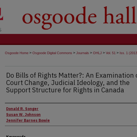
t
>
>
>
>
>
Osgoode Home
Osgoode Digital Commons
Journals
OHLJ
Vol. 51
Iss. 1 (201
Do Bills of Rights Matter?: An Examination 
Court Change, Judicial Ideology, and the
Support Structure for Rights in Canada
Authors
Donald R. Songer
Susan W. Johnson
Jennifer Barnes Bowie
Keywords