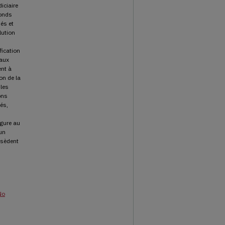
iciaire
fonds
és et
lution
fication
 aux
nt à
on de la
 les
ons
tés,
igure au
’un
ssèdent
No