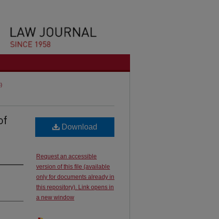
3)
of
Download
Request an accessible
version of this file (available
only for documents already in
this repository). Link opens in
a new window