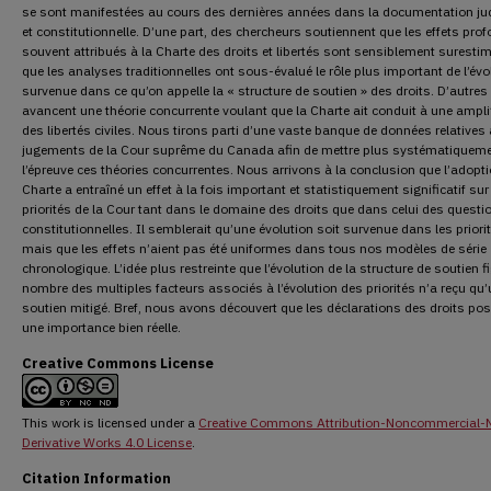
se sont manifestées au cours des dernières années dans la documentation jud
et constitutionnelle. D’une part, des chercheurs soutiennent que les effets pro
souvent attribués à la Charte des droits et libertés sont sensiblement surestim
que les analyses traditionnelles ont sous-évalué le rôle plus important de l’évo
survenue dans ce qu’on appelle la « structure de soutien » des droits. D’autres
avancent une théorie concurrente voulant que la Charte ait conduit à une ampli
des libertés civiles. Nous tirons parti d’une vaste banque de données relatives
jugements de la Cour suprême du Canada afin de mettre plus systématiqueme
l’épreuve ces théories concurrentes. Nous arrivons à la conclusion que l’adopti
Charte a entraîné un effet à la fois important et statistiquement significatif sur
priorités de la Cour tant dans le domaine des droits que dans celui des questi
constitutionnelles. Il semblerait qu’une évolution soit survenue dans les priori
mais que les effets n’aient pas été uniformes dans tous nos modèles de série
chronologique. L’idée plus restreinte que l’évolution de la structure de soutien f
nombre des multiples facteurs associés à l’évolution des priorités n’a reçu qu
soutien mitigé. Bref, nous avons découvert que les déclarations des droits po
une importance bien réelle.
Creative Commons License
This work is licensed under a
Creative Commons Attribution-Noncommercial-
Derivative Works 4.0 License
.
Citation Information