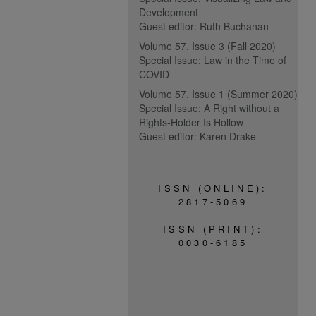
Development
Guest editor: Ruth Buchanan
Volume 57, Issue 3 (Fall 2020)
Special Issue: Law in the Time of
COVID
Volume 57, Issue 1 (Summer 2020)
Special Issue: A Right without a
Rights-Holder Is Hollow
Guest editor: Karen Drake
ISSN (ONLINE):
2817-5069
ISSN (PRINT):
0030-6185