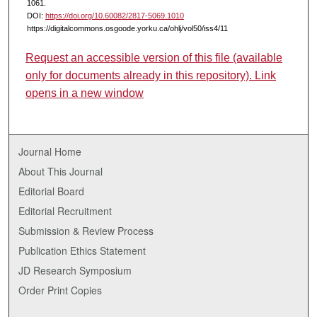
1061.
DOI:
https://doi.org/10.60082/2817-5069.1010
https://digitalcommons.osgoode.yorku.ca/ohlj/vol50/iss4/11
Request an accessible version of this file (available
only for documents already in this repository). Link
opens in a new window
Journal Home
About This Journal
Editorial Board
Editorial Recruitment
Submission & Review Process
Publication Ethics Statement
JD Research Symposium
Order Print Copies