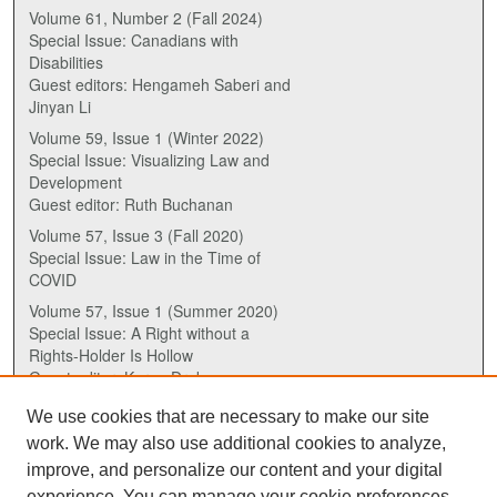
Volume 61, Number 2 (Fall 2024)
Special Issue: Canadians with
Disabilities
Guest editors: Hengameh Saberi and
Jinyan Li
Volume 59, Issue 1 (Winter 2022)
Special Issue: Visualizing Law and
Development
Guest editor: Ruth Buchanan
Volume 57, Issue 3 (Fall 2020)
Special Issue: Law in the Time of
COVID
Volume 57, Issue 1 (Summer 2020)
Special Issue: A Right without a
Rights-Holder Is Hollow
Guest editor: Karen Drake
We use cookies that are necessary to make our site
ISSN (ONLINE):
work. We may also use additional cookies to analyze,
2817-5069
improve, and personalize our content and your digital
experience. You can manage your cookie preferences