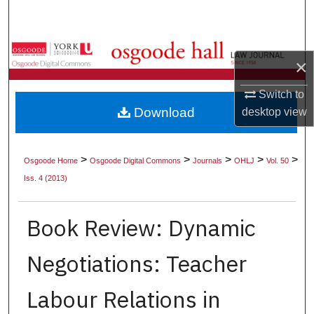
Search
Browse Collections
×
My Account
Switch to
Download
desktop
view
About
Digital Commons Network™
>
>
>
>
>
Osgoode Home
Osgoode Digital Commons
Journals
OHLJ
Vol. 50
Iss. 4 (2013)
Book Review: Dynamic
Negotiations: Teacher
Labour Relations in