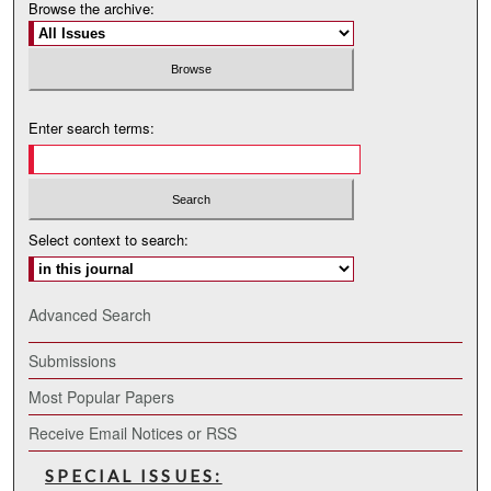
Browse the archive:
Enter search terms:
Select context to search:
Advanced Search
Submissions
Most Popular Papers
Receive Email Notices or RSS
SPECIAL ISSUES: