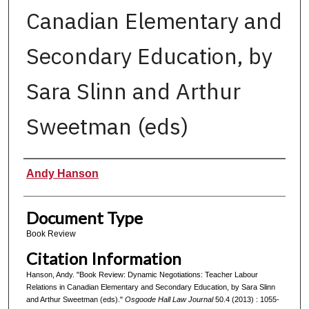
Canadian Elementary and
Secondary Education, by
Sara Slinn and Arthur
Sweetman (eds)
Authors
Andy Hanson
Document Type
Book Review
Citation Information
Hanson, Andy. "Book Review: Dynamic Negotiations: Teacher Labour
Relations in Canadian Elementary and Secondary Education, by Sara Slinn
and Arthur Sweetman (eds)."
Osgoode Hall Law Journal
50.4 (2013) : 1055-