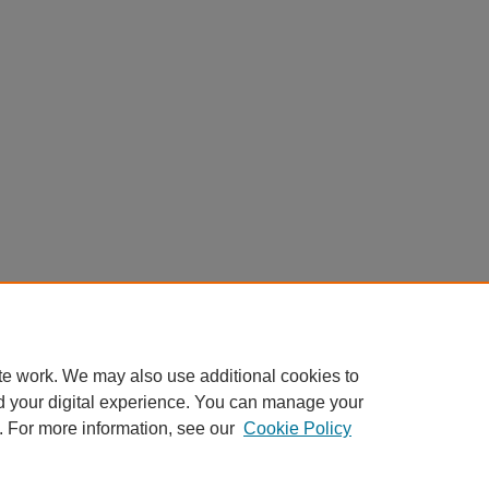
te work. We may also use additional cookies to
d your digital experience. You can manage your
. For more information, see our
Cookie Policy
Home
|
About
|
FAQ
|
My Account
|
Accessibility Statement