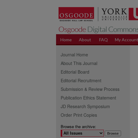
Home
About
FAQ
My Accoun
Journal Home
About This Journal
Editorial Board
Editorial Recruitment
Submission & Review Process
Publication Ethics Statement
JD Research Symposium
Order Print Copies
Browse the archive: