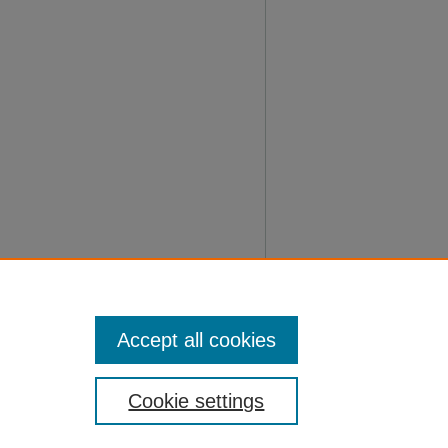
Accept all cookies
Cookie settings