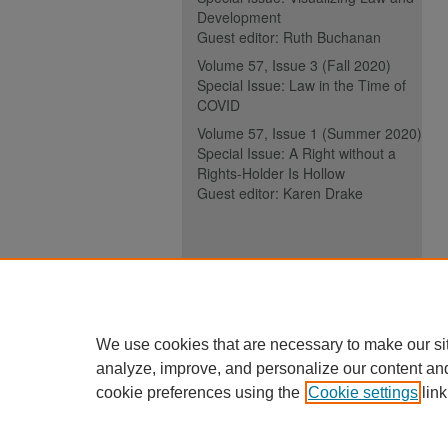
Development
Guest editor: Ruth Buchanan
Volume 57, Issue 3 (Fall 2020)
Special Issue: Law in the Time of
COVID
Volume 57, Issue 1 (Summer 2020)
Special Issue: A Right without a
Rights-Holder Is Hollow
Guest editor: Karen Drake
ISSN (ONLINE):
2817-5069
ISSN (PRINT):
0030-6185
We use cookies that are necessary to make our si
analyze, improve, and personalize our content an
cookie preferences using the
Cookie settings
link