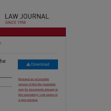
2)
the
Download
Request an accessible
version of this file (available
only for documents already in
this repository). Link opens in
a new window