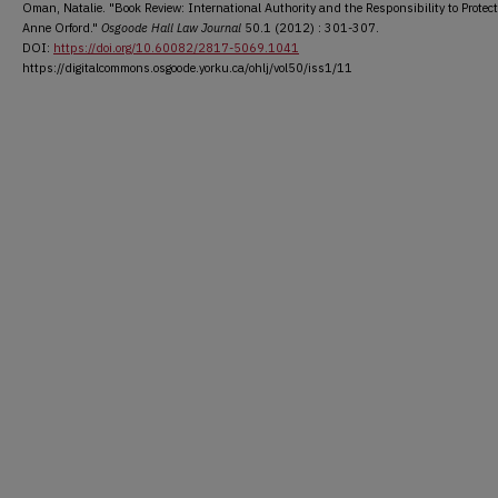
Oman, Natalie. "Book Review: International Authority and the Responsibility to Protect
Anne Orford."
Osgoode Hall Law Journal
50.1 (2012) : 301-307.
DOI:
https://doi.org/10.60082/2817-5069.1041
https://digitalcommons.osgoode.yorku.ca/ohlj/vol50/iss1/11