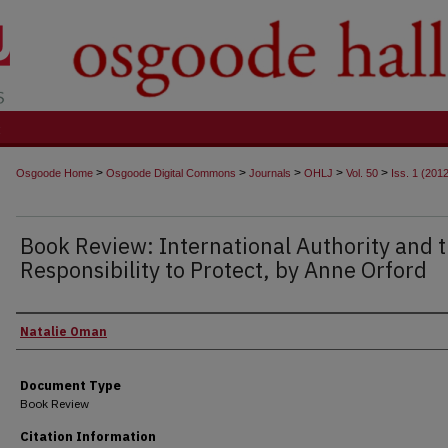
t
>
>
>
>
>
Osgoode Home
Osgoode Digital Commons
Journals
OHLJ
Vol. 50
Iss. 1 (201
Book Review: International Authority and 
Responsibility to Protect, by Anne Orford
Authors
Natalie Oman
Document Type
Book Review
Citation Information