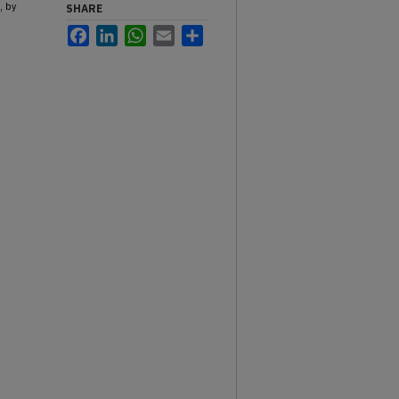
, by
SHARE
Facebook
LinkedIn
WhatsApp
Email
Share