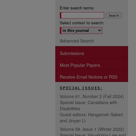
Enter search terms:
Select context to search:
Advanced Search
Submissions
Most Popular Papers
Receive Email Notices or RSS
SPECIAL ISSUES:
Volume 61, Number 2 (Fall 2024)
Special Issue: Canadians with
Disabilities
Guest editors: Hengameh Saberi
and Jinyan Li
Volume 59, Issue 1 (Winter 2022)
Special Issue: Visualizing Law and