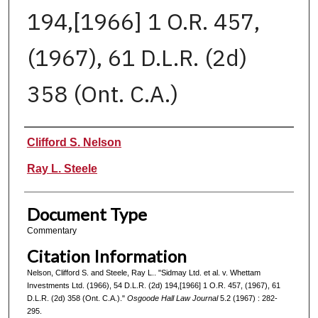
194,[1966] 1 O.R. 457,
(1967), 61 D.L.R. (2d)
358 (Ont. C.A.)
Authors
Clifford S. Nelson
Ray L. Steele
Document Type
Commentary
Citation Information
Nelson, Clifford S. and Steele, Ray L.. "Sidmay Ltd. et al. v. Whettam
Investments Ltd. (1966), 54 D.L.R. (2d) 194,[1966] 1 O.R. 457, (1967), 61
D.L.R. (2d) 358 (Ont. C.A.)."
Osgoode Hall Law Journal
5.2 (1967) : 282-
295.