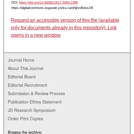
DOI:
https://doi.org/10.60082/2817-5069.2388
https://digitalcommons.osgoode.yorku.ca/ohlj/vol5/iss2/8
Request an accessible version of this file (available
only for documents already in this repository). Link
opens in a new window
Journal Home
About This Journal
Editorial Board
Editorial Recruitment
Submission & Review Process
Publication Ethics Statement
JD Research Symposium
Order Print Copies
Browse the archive: