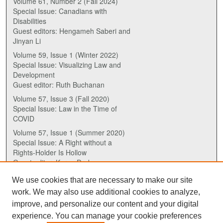
Volume 61, Number 2 (Fall 2024)
Special Issue: Canadians with
Disabilities
Guest editors: Hengameh Saberi and
Jinyan Li
Volume 59, Issue 1 (Winter 2022)
Special Issue: Visualizing Law and
Development
Guest editor: Ruth Buchanan
Volume 57, Issue 3 (Fall 2020)
Special Issue: Law in the Time of
COVID
Volume 57, Issue 1 (Summer 2020)
Special Issue: A Right without a
Rights-Holder Is Hollow
Guest editor: Karen Drake
We use cookies that are necessary to make our site
ISSN (ONLINE):
work. We may also use additional cookies to analyze,
2817-5069
improve, and personalize our content and your digital
experience. You can manage your cookie preferences
ISSN (PRINT):