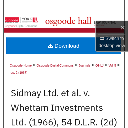
Search
Browse Collections
×
My Account
Switch to
Download
desktop
view
About
Digital Commons Network™
>
>
>
>
>
Osgoode Home
Osgoode Digital Commons
Journals
OHLJ
Vol. 5
Iss. 2 (1967)
Sidmay Ltd. et al. v.
Whettam Investments
Ltd. (1966), 54 D.L.R. (2d)