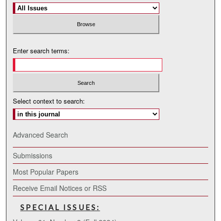
Enter search terms:
Select context to search:
Advanced Search
Submissions
Most Popular Papers
Receive Email Notices or RSS
SPECIAL ISSUES: