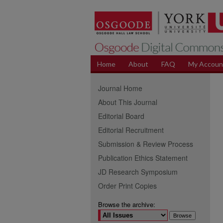
Home
About
FAQ
My Accoun
Journal Home
About This Journal
Editorial Board
Editorial Recruitment
Submission & Review Process
Publication Ethics Statement
JD Research Symposium
Order Print Copies
Browse the archive: