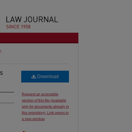
2)
s
Download
Request an accessible
version of this file (available
only for documents already in
this repository). Link opens in
a new window