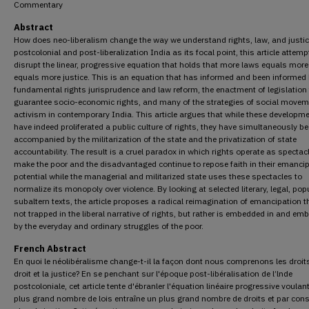
Commentary
Abstract
How does neo-liberalism change the way we understand rights, law, and justic
postcolonial and post-liberalization India as its focal point, this article attemp
disrupt the linear, progressive equation that holds that more laws equals more
equals more justice. This is an equation that has informed and been informed
fundamental rights jurisprudence and law reform, the enactment of legislation
guarantee socio-economic rights, and many of the strategies of social movem
activism in contemporary India. This article argues that while these developm
have indeed proliferated a public culture of rights, they have simultaneously b
accompanied by the militarization of the state and the privatization of state
accountability. The result is a cruel paradox in which rights operate as spectac
make the poor and the disadvantaged continue to repose faith in their emanci
potential while the managerial and militarized state uses these spectacles to
normalize its monopoly over violence. By looking at selected literary, legal, pop
subaltern texts, the article proposes a radical reimagination of emancipation t
not trapped in the liberal narrative of rights, but rather is embedded in and em
by the everyday and ordinary struggles of the poor.
French Abstract
En quoi le néolibéralisme change-t-il la façon dont nous comprenons les droits
droit et la justice? En se penchant sur l'époque post-libéralisation de l’lnde
postcoloniale, cet article tente d'ébranler l'équation linéaire progressive voulan
plus grand nombre de lois entraîne un plus grand nombre de droits et par con