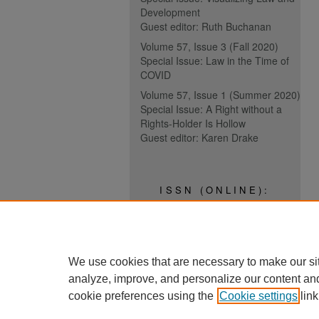
Development
Guest editor: Ruth Buchanan
Volume 57, Issue 3 (Fall 2020)
Special Issue: Law in the Time of
COVID
Volume 57, Issue 1 (Summer 2020)
Special Issue: A Right without a
Rights-Holder Is Hollow
Guest editor: Karen Drake
ISSN (ONLINE):
2817-5069
ISSN (PRINT):
0030-6185
We use cookies that are necessary to make our si
analyze, improve, and personalize our content an
cookie preferences using the
Cookie settings
link