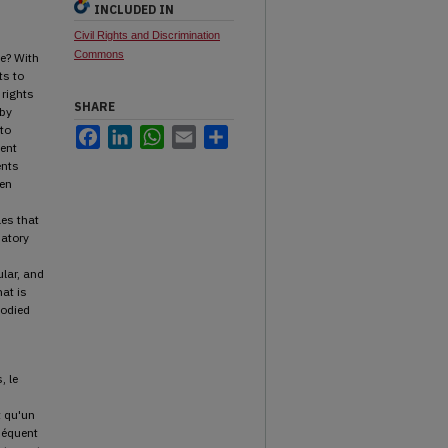
INCLUDED IN
Civil Rights and Discrimination
Commons
e? With
ts to
 rights
SHARE
 by
 to
Facebook
LinkedIn
WhatsApp
Email
Share
ent
ents
een
les that
patory
ular, and
hat is
bodied
, le
t qu'un
séquent