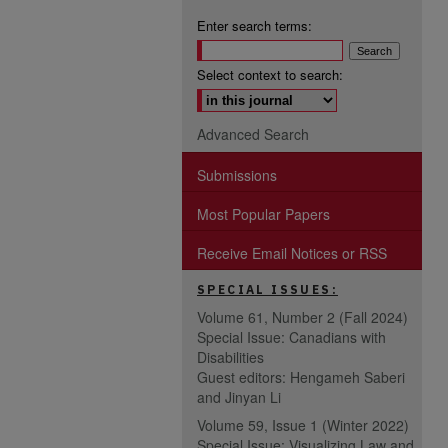
Enter search terms:
Select context to search:
Advanced Search
Submissions
Most Popular Papers
Receive Email Notices or RSS
SPECIAL ISSUES:
Volume 61, Number 2 (Fall 2024)
Special Issue: Canadians with
Disabilities
Guest editors: Hengameh Saberi
and Jinyan Li
Volume 59, Issue 1 (Winter 2022)
Special Issue: Visualizing Law and