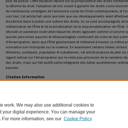
plus de justice. Cette équation repose sur la jurisprudence des droits fondame
la réforme du droit, l'adoption de lois visant à garantir les droits socio-écono
de nombreuses stratégies de l'activisme social de l'Inde contemporaine, et l'in
son tour. Cet article fait valoir que bien que ces développements aient effectiv
disséminé dans le public une culture des droits, ils se sont accompagnés de l
militarisation de l'État et de la privatisation de la responsabilisation de l'État. I
découlé un paradoxe cruel selon lequel les droits agissent comme un prisme qu
que les personnes pauvres et désavantagées continuent de croire en leur poten
d'émancipation, alors que l'État gestionnaire et militarisé à travers ce même p
normalise son monopole sur la violence. En examinant certains textes choisis
littéraires, juridiques, populaires et subalternes, cet article propose de jeter u
regard radical sur l'émancipation qui ne reste pas prisonnier de la narration lib
des droits, mais qui fait plutôt partie intégrante des luttes quotidiennes ordina
pauvres.
Citation Information
Sircar, Oishik. "Spectacles of Emancipation: Reading Rights Differently in India's Lega
Discourse."
Osgoode Hall Law Journal
49.3 (2012) : 527-573.
DOI:
https://doi.org/10.60082/2817-5069.1046
https://digitalcommons.osgoode.yorku.ca/ohlj/vol49/iss3/4
te work. We may also use additional cookies to
d your digital experience. You can manage your
. For more information, see our
Cookie Policy