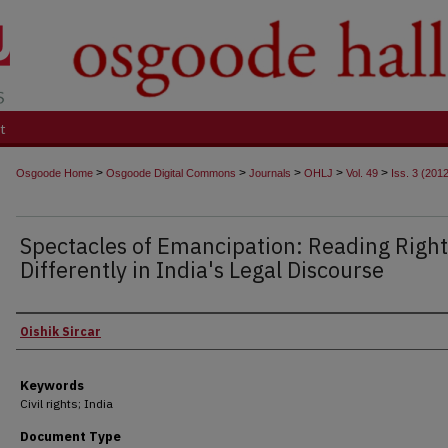
t
>
>
>
>
>
Osgoode Home
Osgoode Digital Commons
Journals
OHLJ
Vol. 49
Iss. 3 (201
Spectacles of Emancipation: Reading Right
Differently in India's Legal Discourse
Authors
Oishik Sircar
Keywords
Civil rights; India
Document Type