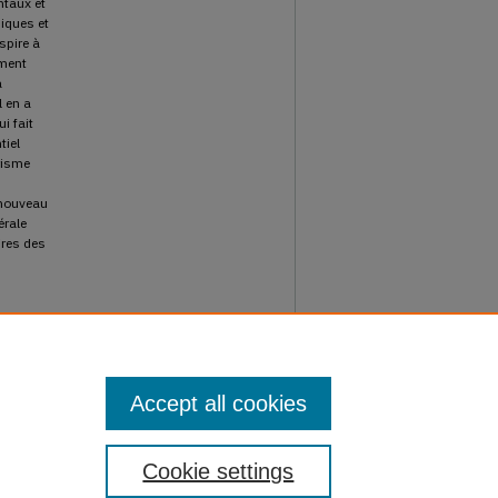
ntaux et
miques et
spire à
ement
a
l en a
i fait
tiel
risme
n nouveau
érale
ires des
l
Accept all cookies
Cookie settings