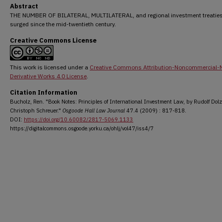
Abstract
THE NUMBER OF BILATERAL, MULTILATERAL, and regional investment treatie
surged since the mid-twentieth century.
Creative Commons License
This work is licensed under a
Creative Commons Attribution-Noncommercial-
Derivative Works 4.0 License
.
Citation Information
Bucholz, Ren. "Book Notes: Principles of International Investment Law, by Rudolf Dolz
Christoph Schreuer."
Osgoode Hall Law Journal
47.4 (2009) : 817-818.
DOI:
https://doi.org/10.60082/2817-5069.1133
https://digitalcommons.osgoode.yorku.ca/ohlj/vol47/iss4/7