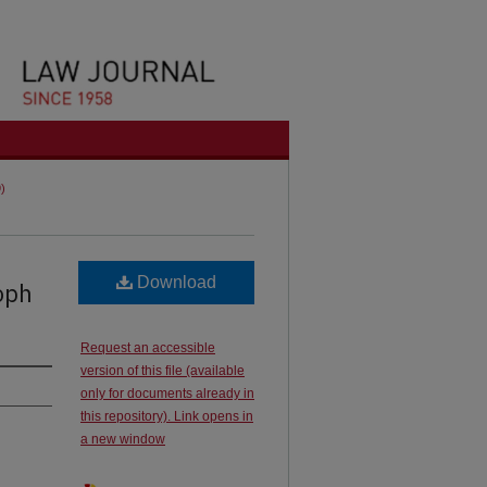
9)
Download
oph
Request an accessible
version of this file (available
only for documents already in
this repository). Link opens in
a new window