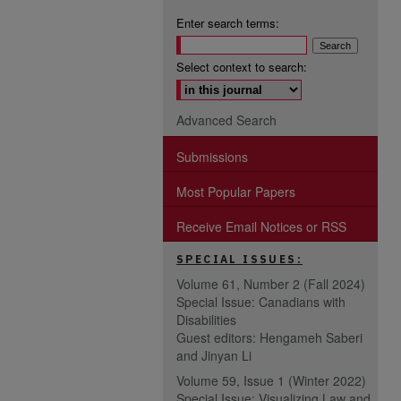
Enter search terms:
Select context to search:
Advanced Search
Submissions
Most Popular Papers
Receive Email Notices or RSS
SPECIAL ISSUES:
Volume 61, Number 2 (Fall 2024)
Special Issue: Canadians with
Disabilities
Guest editors: Hengameh Saberi
and Jinyan Li
Volume 59, Issue 1 (Winter 2022)
Special Issue: Visualizing Law and