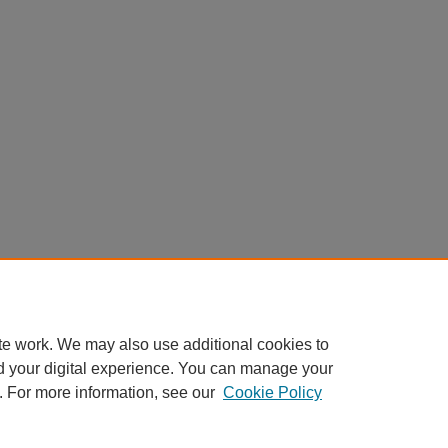
te work. We may also use additional cookies to
d your digital experience. You can manage your
. For more information, see our
Cookie Policy
Home
|
About
|
FAQ
|
My Account
|
Accessibility Statement