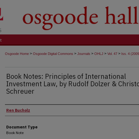
t
>
>
>
>
>
Osgoode Home
Osgoode Digital Commons
Journals
OHLJ
Vol. 47
Iss. 4 (200
Book Notes: Principles of International
Investment Law, by Rudolf Dolzer & Christ
Schreuer
Authors
Ren Bucholz
Document Type
Book Note