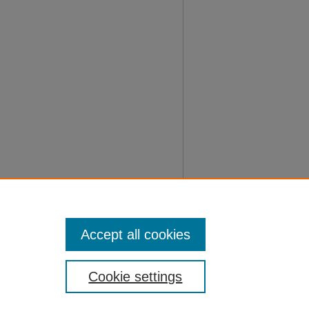
Accept all cookies
Cookie settings