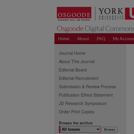
Home
About
FAQ
My Accoun
Journal Home
About This Journal
Editorial Board
Editorial Recruitment
Submission & Review Process
Publication Ethics Statement
JD Research Symposium
Order Print Copies
Browse the archive: