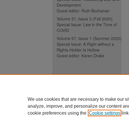
Development
Guest editor: Ruth Buchanan
Volume 57, Issue 3 (Fall 2020)
Special Issue: Law in the Time of
COVID
Volume 57, Issue 1 (Summer 2020)
Special Issue: A Right without a
Rights-Holder Is Hollow
Guest editor: Karen Drake
ISSN (ONLINE):
2817-5069
ISSN (PRINT):
0030-6185
We use cookies that are necessary to make our si
analyze, improve, and personalize our content an
cookie preferences using the
Cookie settings
link