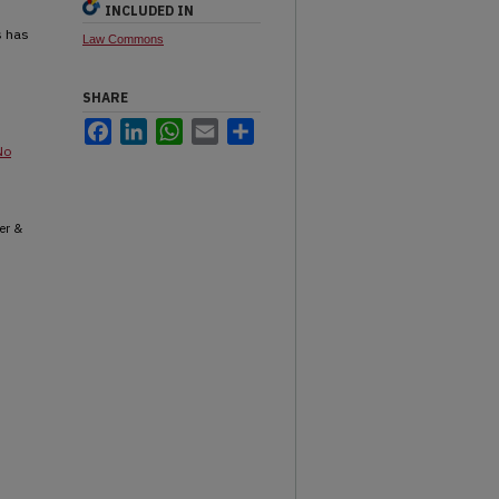
INCLUDED IN
s has
Law Commons
SHARE
Facebook
LinkedIn
WhatsApp
Email
Share
No
er &