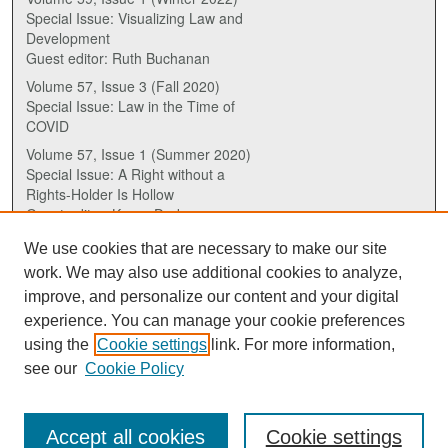
Special Issue: Visualizing Law and
Development
Guest editor: Ruth Buchanan
Volume 57, Issue 3 (Fall 2020)
Special Issue: Law in the Time of
COVID
Volume 57, Issue 1 (Summer 2020)
Special Issue: A Right without a
Rights-Holder Is Hollow
Guest editor: Karen Drake
We use cookies that are necessary to make our site
ISSN (ONLINE):
work. We may also use additional cookies to analyze,
2817-5069
improve, and personalize our content and your digital
experience. You can manage your cookie preferences
ISSN (PRINT):
using the
Cookie settings
link. For more information,
0030-6185
see our
Cookie Policy
Accept all cookies
Cookie settings