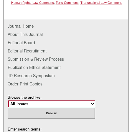
Human Rights Law Commons
,
Torts Commons
,
Transnational Law Commons
Journal Home
About This Journal
Editorial Board
Editorial Recruitment
Submission & Review Process
Publication Ethics Statement
JD Research Symposium
Order Print Copies
Browse the archive:
Enter search terms: