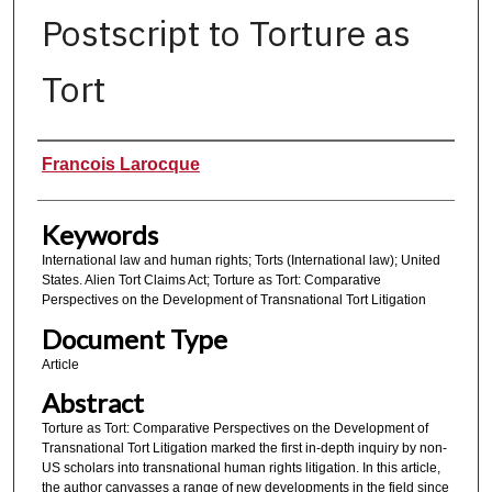
Postscript to Torture as
Tort
Authors
Francois Larocque
Keywords
International law and human rights; Torts (International law); United
States. Alien Tort Claims Act; Torture as Tort: Comparative
Perspectives on the Development of Transnational Tort Litigation
Document Type
Article
Abstract
Torture as Tort: Comparative Perspectives on the Development of
Transnational Tort Litigation marked the first in-depth inquiry by non-
US scholars into transnational human rights litigation. In this article,
the author canvasses a range of new developments in the field since