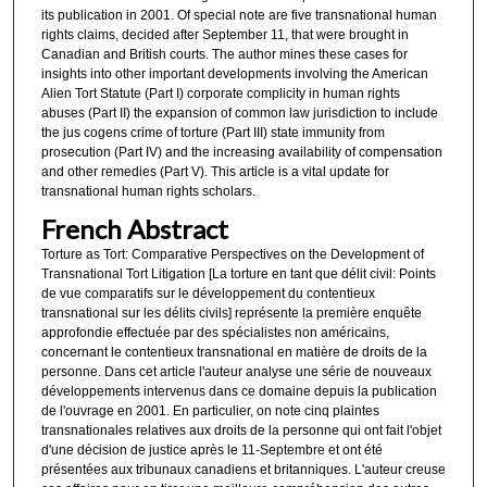
its publication in 2001. Of special note are five transnational human
rights claims, decided after September 11, that were brought in
Canadian and British courts. The author mines these cases for
insights into other important developments involving the American
Alien Tort Statute (Part I) corporate complicity in human rights
abuses (Part II) the expansion of common law jurisdiction to include
the jus cogens crime of torture (Part III) state immunity from
prosecution (Part IV) and the increasing availability of compensation
and other remedies (Part V). This article is a vital update for
transnational human rights scholars.
French Abstract
Torture as Tort: Comparative Perspectives on the Development of
Transnational Tort Litigation [La torture en tant que délit civil: Points
de vue comparatifs sur le développement du contentieux
transnational sur les délits civils] représente la première enquête
approfondie effectuée par des spécialistes non américains,
concernant le contentieux transnational en matière de droits de la
personne. Dans cet article l'auteur analyse une série de nouveaux
développements intervenus dans ce domaine depuis la publication
de l'ouvrage en 2001. En particulier, on note cinq plaintes
transnationales relatives aux droits de la personne qui ont fait l'objet
d'une décision de justice après le 11-Septembre et ont été
présentées aux tribunaux canadiens et britanniques. L'auteur creuse