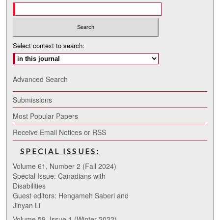
Select context to search:
Advanced Search
Submissions
Most Popular Papers
Receive Email Notices or RSS
SPECIAL ISSUES:
Volume 61, Number 2 (Fall 2024)
Special Issue: Canadians with
Disabilities
Guest editors: Hengameh Saberi and
Jinyan Li
Volume 59, Issue 1 (Winter 2022)