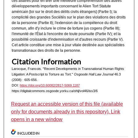
ces affaires pour en tirer une meilleure compréhension des autres
développements importants concernant le Alien Tort Statute
américain [loi sur le droit des délits civils étrangers] (Partie I); la
complicité des grandes Sociétés sur le plan des violations des droits
de la personne (Partie II); l'extension de la compétence du droit
commun, afin d'y inclure le crime de torture jus cogens (Partie III);
l'immunité de l'État à l'encontre de toute poursuite (Partie IV); et la
possibilité croissante d'indemnisation et d'autres recours (Partie V).
Cet article constitue une mise à jour vitale destinée aux spécialistes
transnationaux des droits de la personne.
Citation Information
Larocque, Francois. "Recent Developments in Transnational Human Rights
Litigation: A Postscript to Torture as Tort."
Osgoode Hall Law Journal
46.3
(2008) : 605-656.
DOI:
https://doi.org/10.60082/2817-5069.1187
https://digitalcommons.osgoode.yorku.ca/ohlj/vol46/iss3/6
Request an accessible version of this file (available
only for documents already in this repository). Link
opens in a new window
INCLUDED IN