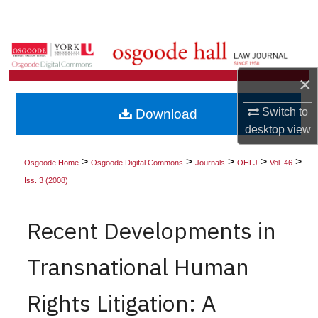
Search
Browse Collections
×
My Account
Switch to
Download
About
desktop
view
Digital Commons Network™
>
>
>
>
>
Osgoode Home
Osgoode Digital Commons
Journals
OHLJ
Vol. 46
Iss. 3 (2008)
Recent Developments in
Transnational Human
Rights Litigation: A