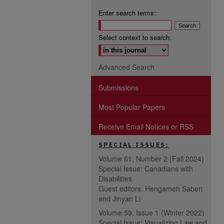
Enter search terms:
Select context to search:
Advanced Search
Submissions
Most Popular Papers
Receive Email Notices or RSS
SPECIAL ISSUES:
Volume 61, Number 2 (Fall 2024)
Special Issue: Canadians with
Disabilities
Guest editors: Hengameh Saberi
and Jinyan Li
Volume 59, Issue 1 (Winter 2022)
Special Issue: Visualizing Law and