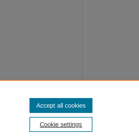
Accept all cookies
Cookie settings