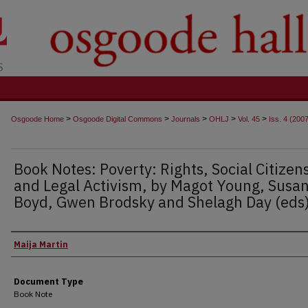
t
>
>
>
>
>
Osgoode Home
Osgoode Digital Commons
Journals
OHLJ
Vol. 45
Iss. 4 (200
Book Notes: Poverty: Rights, Social Citizen
and Legal Activism, by Magot Young, Susan
Boyd, Gwen Brodsky and Shelagh Day (eds
Authors
Maija Martin
Document Type
Book Note