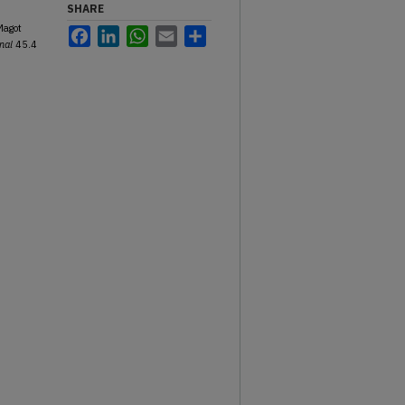
SHARE
Magot
Facebook
LinkedIn
WhatsApp
Email
Share
nal
45.4