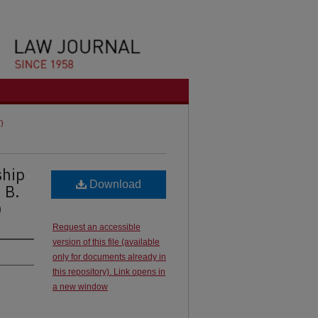
7)
ship
Download
 B.
)
Request an accessible
version of this file (available
only for documents already in
this repository). Link opens in
a new window