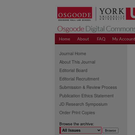
Home
About
FAQ
My Accoun
Journal Home
About This Journal
Editorial Board
Editorial Recruitment
Submission & Review Process
Publication Ethics Statement
JD Research Symposium
Order Print Copies
Browse the archive: