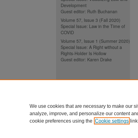
Development
Guest editor: Ruth Buchanan
Volume 57, Issue 3 (Fall 2020)
Special Issue: Law in the Time of
COVID
Volume 57, Issue 1 (Summer 2020)
Special Issue: A Right without a
Rights-Holder Is Hollow
Guest editor: Karen Drake
ISSN (ONLINE):
2817-5069
ISSN (PRINT):
0030-6185
We use cookies that are necessary to make our si
analyze, improve, and personalize our content an
cookie preferences using the
Cookie settings
link