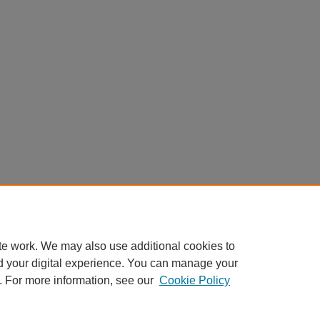
te work. We may also use additional cookies to
d your digital experience. You can manage your
. For more information, see our
Cookie Policy
Home
|
About
|
FAQ
|
My Account
|
Accessibility Statement