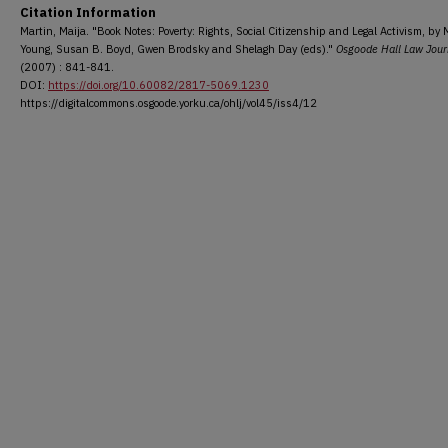
Citation Information
Martin, Maija. "Book Notes: Poverty: Rights, Social Citizenship and Legal Activism, by 
Young, Susan B. Boyd, Gwen Brodsky and Shelagh Day (eds)."
Osgoode Hall Law Jour
(2007) : 841-841.
DOI:
https://doi.org/10.60082/2817-5069.1230
https://digitalcommons.osgoode.yorku.ca/ohlj/vol45/iss4/12