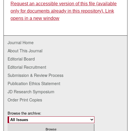
Request an accessible version of this file (available
only for documents already in this repository). Link
opens in a new window
Journal Home
About This Journal
Editorial Board
Editorial Recruitment
Submission & Review Process
Publication Ethics Statement
JD Research Symposium
Order Print Copies
Browse the archive: