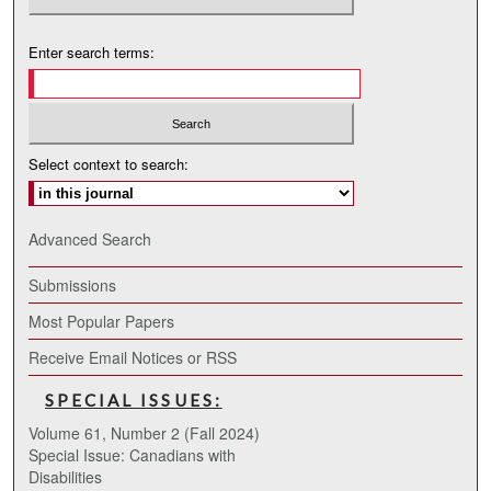
Enter search terms:
Select context to search:
Advanced Search
Submissions
Most Popular Papers
Receive Email Notices or RSS
SPECIAL ISSUES:
Volume 61, Number 2 (Fall 2024)
Special Issue: Canadians with
Disabilities