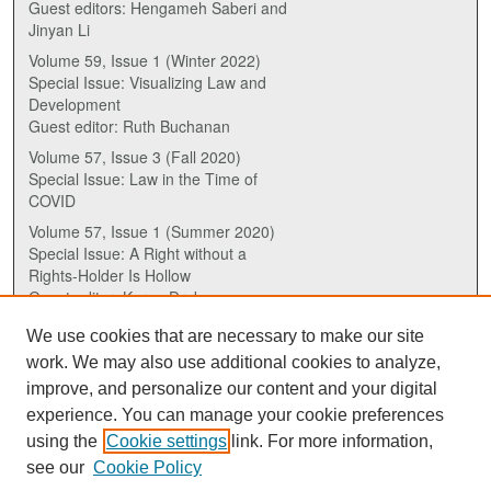
Guest editors: Hengameh Saberi and
Jinyan Li
Volume 59, Issue 1 (Winter 2022)
Special Issue: Visualizing Law and
Development
Guest editor: Ruth Buchanan
Volume 57, Issue 3 (Fall 2020)
Special Issue: Law in the Time of
COVID
Volume 57, Issue 1 (Summer 2020)
Special Issue: A Right without a
Rights-Holder Is Hollow
Guest editor: Karen Drake
We use cookies that are necessary to make our site
ISSN (ONLINE):
work. We may also use additional cookies to analyze,
2817-5069
improve, and personalize our content and your digital
experience. You can manage your cookie preferences
ISSN (PRINT):
using the
Cookie settings
link. For more information,
0030-6185
see our
Cookie Policy