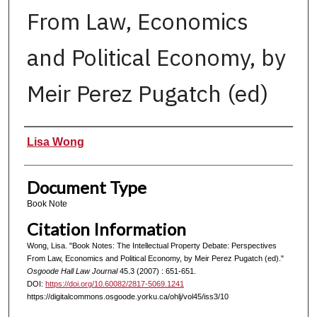
From Law, Economics
and Political Economy, by
Meir Perez Pugatch (ed)
Authors
Lisa Wong
Document Type
Book Note
Citation Information
Wong, Lisa. "Book Notes: The Intellectual Property Debate: Perspectives
From Law, Economics and Political Economy, by Meir Perez Pugatch (ed)."
Osgoode Hall Law Journal
45.3 (2007) : 651-651.
DOI:
https://doi.org/10.60082/2817-5069.1241
https://digitalcommons.osgoode.yorku.ca/ohlj/vol45/iss3/10