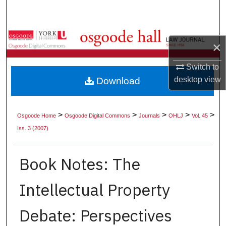
Search
Browse Collections
×
My Account
Switch to
desktop
view
Download
About
Digital Commons Network™
>
>
>
>
>
Osgoode Home
Osgoode Digital Commons
Journals
OHLJ
Vol. 45
Iss. 3 (2007)
Book Notes: The
Intellectual Property
Debate: Perspectives