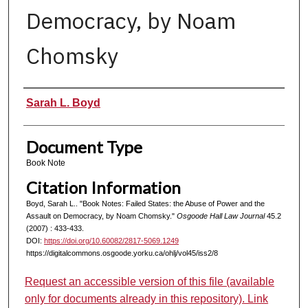
Democracy, by Noam
Chomsky
Authors
Sarah L. Boyd
Document Type
Book Note
Citation Information
Boyd, Sarah L.. "Book Notes: Failed States: the Abuse of Power and the
Assault on Democracy, by Noam Chomsky."
Osgoode Hall Law Journal
45.2
(2007) : 433-433.
DOI:
https://doi.org/10.60082/2817-5069.1249
https://digitalcommons.osgoode.yorku.ca/ohlj/vol45/iss2/8
Request an accessible version of this file (available
only for documents already in this repository). Link