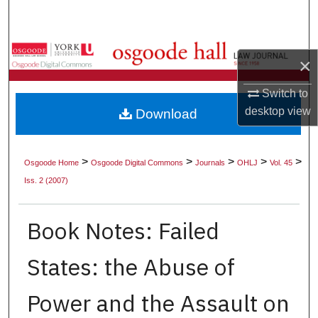
Search
Browse Collections
×
My Account
Switch to
desktop
view
Download
About
Digital Commons Network™
>
>
>
>
>
Osgoode Home
Osgoode Digital Commons
Journals
OHLJ
Vol. 45
Iss. 2 (2007)
Book Notes: Failed
States: the Abuse of
Power and the Assault on