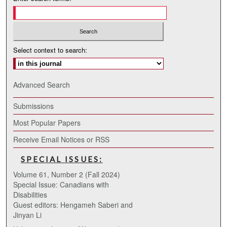
Select context to search:
Advanced Search
Submissions
Most Popular Papers
Receive Email Notices or RSS
SPECIAL ISSUES:
Volume 61, Number 2 (Fall 2024)
Special Issue: Canadians with
Disabilities
Guest editors: Hengameh Saberi and
Jinyan Li