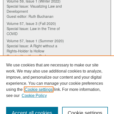
Volume 59, Issue 1 (Winter 2022)
Special Issue: Visualizing Law and
Development
Guest editor: Ruth Buchanan
Volume 57, Issue 3 (Fall 2020)
Special Issue: Law in the Time of
COVID
Volume 57, Issue 1 (Summer 2020)
Special Issue: A Right without a
Rights-Holder Is Hollow
Guest editor: Karen Drake
We use cookies that are necessary to make our site
ISSN (ONLINE):
work. We may also use additional cookies to analyze,
2817-5069
improve, and personalize our content and your digital
experience. You can manage your cookie preferences
ISSN (PRINT):
using the
Cookie settings
link. For more information,
0030-6185
see our
Cookie Policy
Accept all cookies
Cookie settings