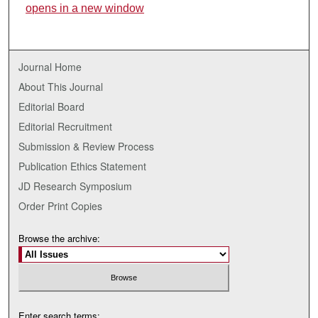
opens in a new window
Journal Home
About This Journal
Editorial Board
Editorial Recruitment
Submission & Review Process
Publication Ethics Statement
JD Research Symposium
Order Print Copies
Browse the archive:
Enter search terms: