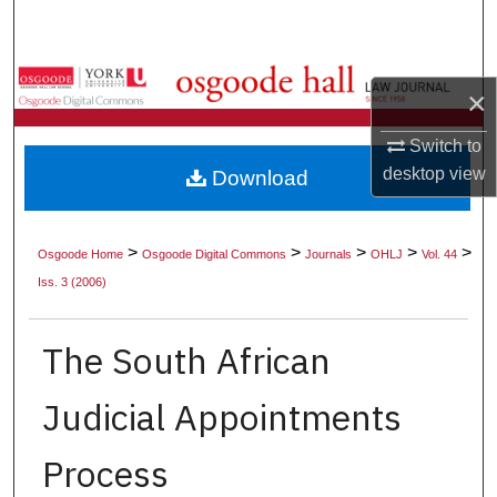
Search
Browse Collections
×
My Account
Switch to
desktop
view
Download
About
Digital Commons Network™
>
>
>
>
>
Osgoode Home
Osgoode Digital Commons
Journals
OHLJ
Vol. 44
Iss. 3 (2006)
The South African
Judicial Appointments
Process