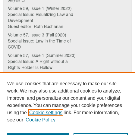
Volume 59, Issue 1 (Winter 2022)
Special Issue: Visualizing Law and
Development
Guest editor: Ruth Buchanan
Volume 57, Issue 3 (Fall 2020)
Special Issue: Law in the Time of
COVID
Volume 57, Issue 1 (Summer 2020)
Special Issue: A Right without a
Rights-Holder Is Hollow
Guest editor: Karen Drake
We use cookies that are necessary to make our site
ISSN (ONLINE):
work. We may also use additional cookies to analyze,
2817-5069
improve, and personalize our content and your digital
experience. You can manage your cookie preferences
ISSN (PRINT):
using the
Cookie settings
link. For more information,
0030-6185
see our
Cookie Policy