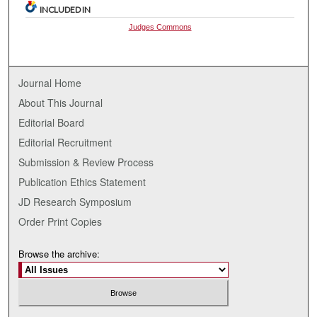
INCLUDED IN
Judges Commons
Journal Home
About This Journal
Editorial Board
Editorial Recruitment
Submission & Review Process
Publication Ethics Statement
JD Research Symposium
Order Print Copies
Browse the archive: