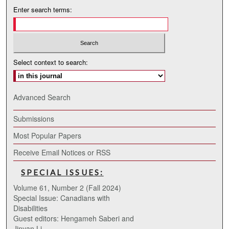
Enter search terms:
Select context to search:
Advanced Search
Submissions
Most Popular Papers
Receive Email Notices or RSS
SPECIAL ISSUES:
Volume 61, Number 2 (Fall 2024)
Special Issue: Canadians with
Disabilities
Guest editors: Hengameh Saberi and
Jinyan Li