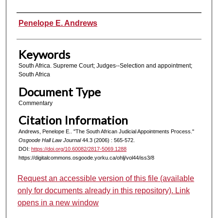
Authors
Penelope E. Andrews
Keywords
South Africa. Supreme Court; Judges--Selection and appointment;
South Africa
Document Type
Commentary
Citation Information
Andrews, Penelope E.. "The South African Judicial Appointments Process."
Osgoode Hall Law Journal
44.3 (2006) : 565-572.
DOI:
https://doi.org/10.60082/2817-5069.1288
https://digitalcommons.osgoode.yorku.ca/ohlj/vol44/iss3/8
Request an accessible version of this file (available
only for documents already in this repository). Link
opens in a new window