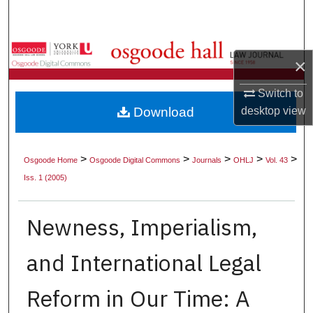
Search
Browse Collections
×
My Account
Switch to
Download
desktop
view
About
Digital Commons Network™
>
>
>
>
>
Osgoode Home
Osgoode Digital Commons
Journals
OHLJ
Vol. 43
Iss. 1 (2005)
Newness, Imperialism,
and International Legal
Reform in Our Time: A