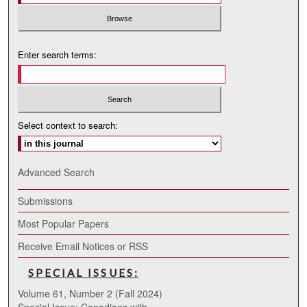
Enter search terms:
Select context to search:
Advanced Search
Submissions
Most Popular Papers
Receive Email Notices or RSS
SPECIAL ISSUES:
Volume 61, Number 2 (Fall 2024)
Special Issue: Canadians with