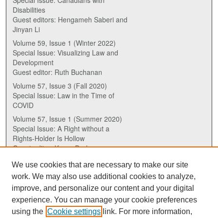
Disabilities
Guest editors: Hengameh Saberi and
Jinyan Li
Volume 59, Issue 1 (Winter 2022)
Special Issue: Visualizing Law and
Development
Guest editor: Ruth Buchanan
Volume 57, Issue 3 (Fall 2020)
Special Issue: Law in the Time of
COVID
Volume 57, Issue 1 (Summer 2020)
Special Issue: A Right without a
Rights-Holder Is Hollow
Guest editor: Karen Drake
We use cookies that are necessary to make our site
ISSN (ONLINE):
work. We may also use additional cookies to analyze,
2817-5069
improve, and personalize our content and your digital
experience. You can manage your cookie preferences
ISSN (PRINT):
using the
Cookie settings
link. For more information,
0030-6185