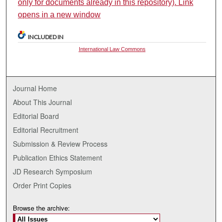
only for documents already in this repository). Link
opens in a new window
INCLUDED IN
International Law Commons
Journal Home
About This Journal
Editorial Board
Editorial Recruitment
Submission & Review Process
Publication Ethics Statement
JD Research Symposium
Order Print Copies
Browse the archive: