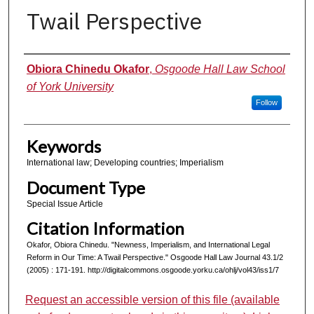
Twail Perspective
Authors
Obiora Chinedu Okafor
,
Osgoode Hall Law School
of York University
Follow
Keywords
International law; Developing countries; Imperialism
Document Type
Special Issue Article
Citation Information
Okafor, Obiora Chinedu. "Newness, Imperialism, and International Legal
Reform in Our Time: A Twail Perspective." Osgoode Hall Law Journal 43.1/2
(2005) : 171-191. http://digitalcommons.osgoode.yorku.ca/ohlj/vol43/iss1/7
Request an accessible version of this file (available