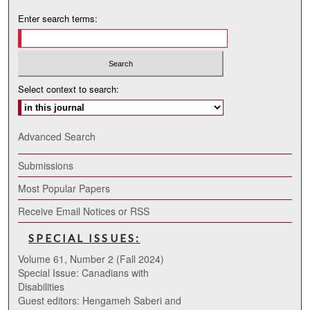
Enter search terms:
Select context to search:
Advanced Search
Submissions
Most Popular Papers
Receive Email Notices or RSS
SPECIAL ISSUES:
Volume 61, Number 2 (Fall 2024)
Special Issue: Canadians with
Disabilities
Guest editors: Hengameh Saberi and