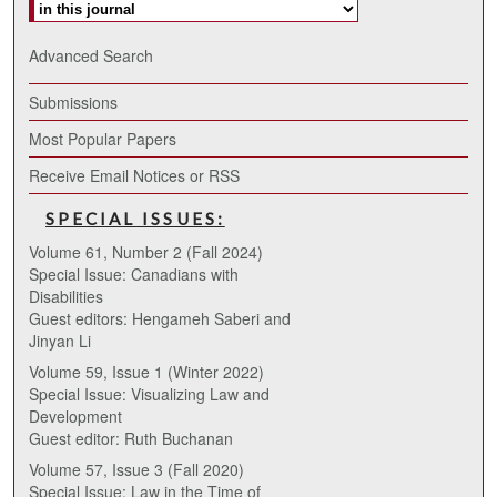
Advanced Search
Submissions
Most Popular Papers
Receive Email Notices or RSS
SPECIAL ISSUES:
Volume 61, Number 2 (Fall 2024)
Special Issue: Canadians with
Disabilities
Guest editors: Hengameh Saberi and
Jinyan Li
Volume 59, Issue 1 (Winter 2022)
Special Issue: Visualizing Law and
Development
Guest editor: Ruth Buchanan
Volume 57, Issue 3 (Fall 2020)
Special Issue: Law in the Time of