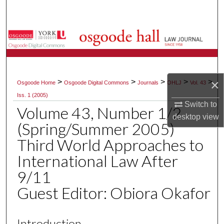
Search
Browse Collections
My Account
×
>
>
>
>
>
Osgoode Home
Osgoode Digital Commons
Journals
OHLJ
Vol. 43
About
Iss. 1 (2005)
Switch to
Volume 43, Number 1/2
Digital Commons Network™
desktop
view
(Spring/Summer 2005)
Third World Approaches to
International Law After
9/11
Guest Editor: Obiora Okafor
Introduction