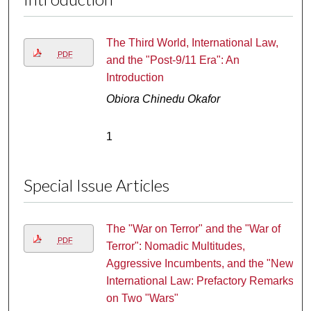
The Third World, International Law,
PDF
and the "Post-9/11 Era": An
Introduction
Obiora Chinedu Okafor
1
Special Issue Articles
The "War on Terror" and the "War of
PDF
Terror": Nomadic Multitudes,
Aggressive Incumbents, and the "New"
International Law: Prefactory Remarks
on Two "Wars"