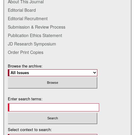
About This Journal
Editorial Board
Editorial Recruitment
Submission & Review Process
Publication Ethics Statement
JD Research Symposium
Order Print Copies
Browse the archive:
Enter search terms:
Select context to search: