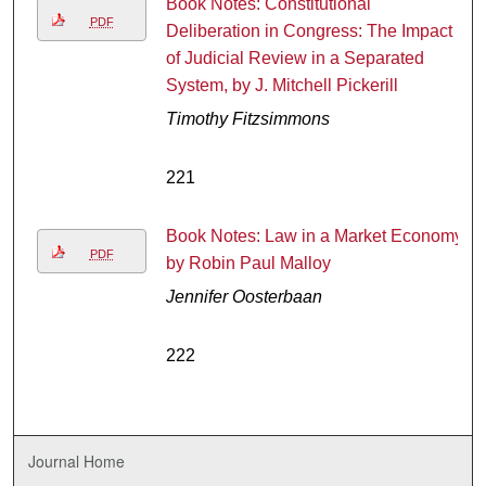
Book Notes: Constitutional
PDF
Deliberation in Congress: The Impact
of Judicial Review in a Separated
System, by J. Mitchell Pickerill
Timothy Fitzsimmons
221
Book Notes: Law in a Market Economy,
PDF
by Robin Paul Malloy
Jennifer Oosterbaan
222
Journal Home