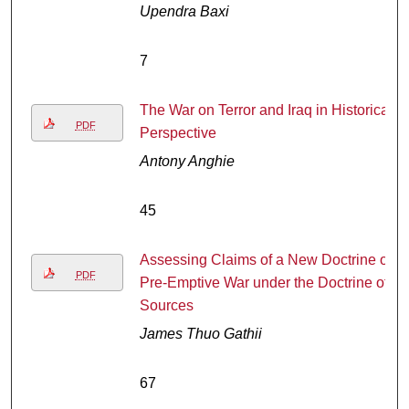
Upendra Baxi
7
The War on Terror and Iraq in Historical
PDF
Perspective
Antony Anghie
45
Assessing Claims of a New Doctrine of
PDF
Pre-Emptive War under the Doctrine of
Sources
James Thuo Gathii
67