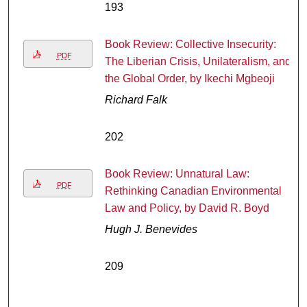
193
Book Review: Collective Insecurity:
PDF
The Liberian Crisis, Unilateralism, and
the Global Order, by Ikechi Mgbeoji
Richard Falk
202
Book Review: Unnatural Law:
PDF
Rethinking Canadian Environmental
Law and Policy, by David R. Boyd
Hugh J. Benevides
209