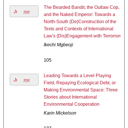
The Bearded Bandit, the Outlaw Cop,
PDF
and the Naked Emperor: Towards a
North-South (De)Construction of the
Texts and Contexts of International
Law's (Dis)Engagement with Terrorism
Ikechi Mgbeoji
105
Leading Towards a Level Playing
PDF
Field, Repaying Ecological Debt, or
Making Environmental Space: Three
Stories about International
Environmental Cooperation
Karin Mickelson