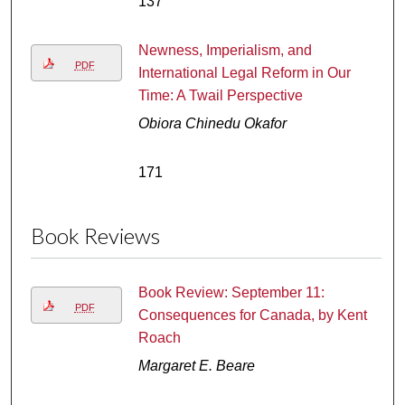
137
Newness, Imperialism, and
PDF
International Legal Reform in Our
Time: A Twail Perspective
Obiora Chinedu Okafor
171
Book Reviews
Book Review: September 11:
PDF
Consequences for Canada, by Kent
Roach
Margaret E. Beare