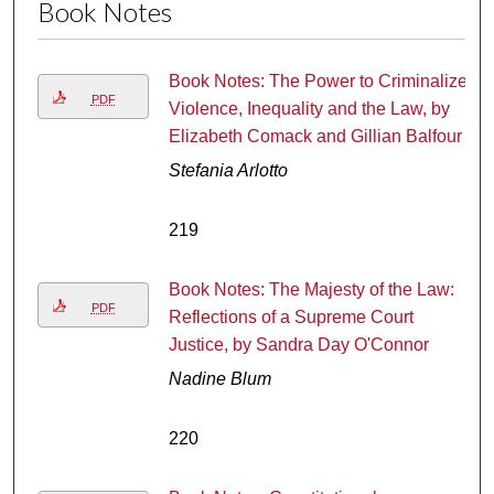
Book Notes
Book Notes: The Power to Criminalize:
PDF
Violence, Inequality and the Law, by
Elizabeth Comack and Gillian Balfour
Stefania Arlotto
219
Book Notes: The Majesty of the Law:
PDF
Reflections of a Supreme Court
Justice, by Sandra Day O'Connor
Nadine Blum
220