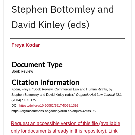
Stephen Bottomley and
David Kinley (eds)
Authors
Freya Kodar
Document Type
Book Review
Citation Information
Kodar, Freya. "Book Review: Commercial Law and Human Rights, by
Stephen Bottomley and David Kinley (eds)."
Osgoode Hall Law Journal
42.1
(2004) : 169-175.
DOI:
https://doi.org/10.60082/2817-5069.1392
https://digitalcommons.osgoode.yorku.ca/ohlj/vol42/iss1/5
Request an accessible version of this file (available
only for documents already in this repository). Link