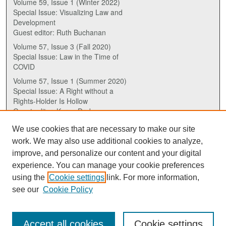
Volume 59, Issue 1 (Winter 2022)
Special Issue: Visualizing Law and
Development
Guest editor: Ruth Buchanan
Volume 57, Issue 3 (Fall 2020)
Special Issue: Law in the Time of
COVID
Volume 57, Issue 1 (Summer 2020)
Special Issue: A Right without a
Rights-Holder Is Hollow
Guest editor: Karen Drake
We use cookies that are necessary to make our site
ISSN (ONLINE):
work. We may also use additional cookies to analyze,
2817-5069
improve, and personalize our content and your digital
experience. You can manage your cookie preferences
ISSN (PRINT):
using the
Cookie settings
link. For more information,
0030-6185
see our
Cookie Policy
Accept all cookies
Cookie settings