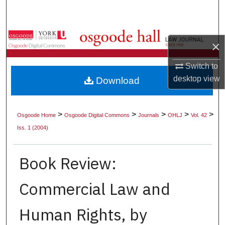
Search
Browse Collections
×
My Account
Switch to
desktop
view
Download
About
Digital Commons Network™
>
>
>
>
>
Osgoode Home
Osgoode Digital Commons
Journals
OHLJ
Vol. 42
Iss. 1 (2004)
Book Review:
Commercial Law and
Human Rights, by