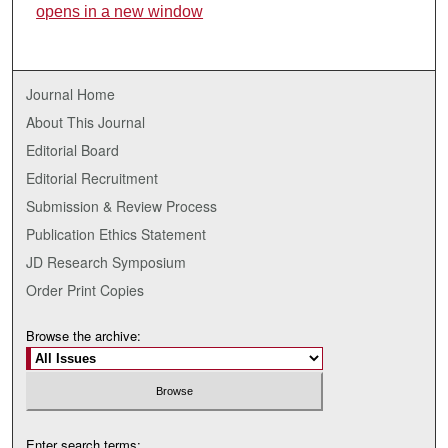
opens in a new window
Journal Home
About This Journal
Editorial Board
Editorial Recruitment
Submission & Review Process
Publication Ethics Statement
JD Research Symposium
Order Print Copies
Browse the archive:
Enter search terms: