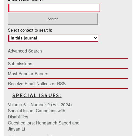
Select context to search:
Advanced Search
Submissions
Most Popular Papers
Receive Email Notices or RSS
SPECIAL ISSUES:
Volume 61, Number 2 (Fall 2024)
Special Issue: Canadians with
Disabilities
Guest editors: Hengameh Saberi and
Jinyan Li