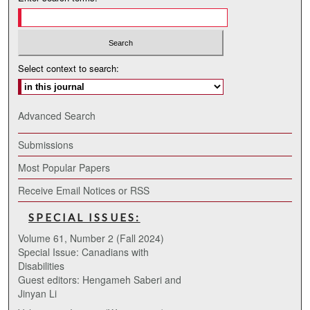
Select context to search:
Advanced Search
Submissions
Most Popular Papers
Receive Email Notices or RSS
SPECIAL ISSUES:
Volume 61, Number 2 (Fall 2024)
Special Issue: Canadians with
Disabilities
Guest editors: Hengameh Saberi and
Jinyan Li