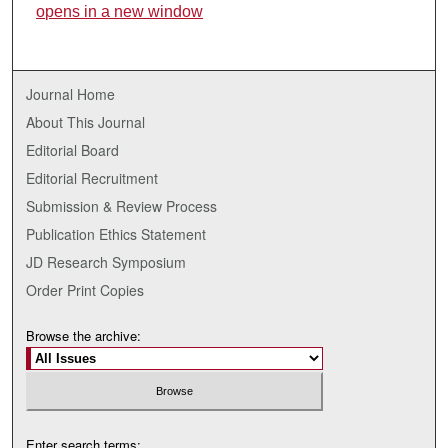
opens in a new window
Journal Home
About This Journal
Editorial Board
Editorial Recruitment
Submission & Review Process
Publication Ethics Statement
JD Research Symposium
Order Print Copies
Browse the archive:
Enter search terms: