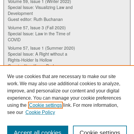
Volume 59, Issue 1 (Winter 2022)
Special Issue: Visualizing Law and
Development
Guest editor: Ruth Buchanan
Volume 57, Issue 3 (Fall 2020)
Special Issue: Law in the Time of
COVID
Volume 57, Issue 1 (Summer 2020)
Special Issue: A Right without a
Rights-Holder Is Hollow
Guest editor: Karen Drake
We use cookies that are necessary to make our site
ISSN (ONLINE):
work. We may also use additional cookies to analyze,
2817-5069
improve, and personalize our content and your digital
experience. You can manage your cookie preferences
ISSN (PRINT):
using the
Cookie settings
link. For more information,
0030-6185
see our
Cookie Policy
Accept all cookies
Cookie settings