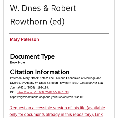
W. Dnes & Robert
Rowthorn (ed)
Authors
Mary Paterson
Document Type
Book Note
Citation Information
Paterson, Mary. "Book Notes: The Law and Economics of Marriage and
Divorce, by Antony W. Dnes & Robert Rowthorn (ed)."
Osgoode Hall Law
Journal
42.1 (2004) : 199-199.
DOI:
https://doi.org/10.60082/2817-5069.1398
https://digitalcommons.osgoode.yorku.ca/ohlj/vol42/iss1/11
Request an accessible version of this file (available
only for documents already in this repository). Link