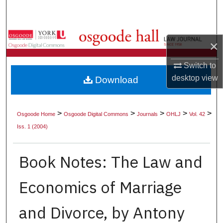
Search
Browse Collections
×
My Account
Switch to
desktop
view
Download
About
Digital Commons Network™
>
>
>
>
>
Osgoode Home
Osgoode Digital Commons
Journals
OHLJ
Vol. 42
Iss. 1 (2004)
Book Notes: The Law and
Economics of Marriage
and Divorce, by Antony