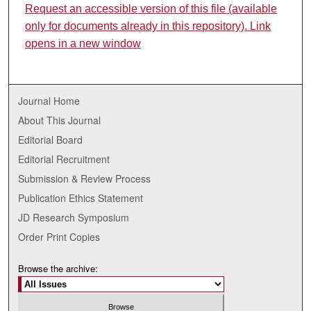
Request an accessible version of this file (available
only for documents already in this repository). Link
opens in a new window
Journal Home
About This Journal
Editorial Board
Editorial Recruitment
Submission & Review Process
Publication Ethics Statement
JD Research Symposium
Order Print Copies
Browse the archive: