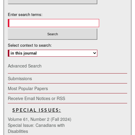
Enter search terms:
Select context to search:
Advanced Search
Submissions
Most Popular Papers
Receive Email Notices or RSS
SPECIAL ISSUES:
Volume 61, Number 2 (Fall 2024)
Special Issue: Canadians with
Disabilities