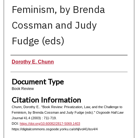
Feminism, by Brenda
Cossman and Judy
Fudge (eds)
Authors
Dorothy E. Chunn
Document Type
Book Review
Citation Information
Chunn, Dorothy E.. "Book Review: Privatization, Law, and the Challenge to
Feminism, by Brenda Cossman and Judy Fudge (eds)."
Osgoode Hall Law
Journal
41.4 (2003) : 711-719.
DOI:
https://doi.org/10.60082/2817-5069.1403
https://digitalcommons.osgoode.yorku.ca/ohlj/vol41/iss4/4