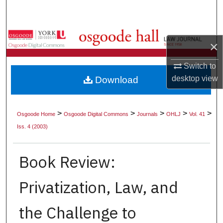
Search
Browse Collections
×
My Account
Switch to
desktop
view
Download
About
Digital Commons Network™
>
>
>
>
>
Osgoode Home
Osgoode Digital Commons
Journals
OHLJ
Vol. 41
Iss. 4 (2003)
Book Review:
Privatization, Law, and
the Challenge to