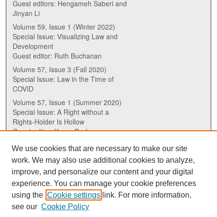
Guest editors: Hengameh Saberi and
Jinyan Li
Volume 59, Issue 1 (Winter 2022)
Special Issue: Visualizing Law and
Development
Guest editor: Ruth Buchanan
Volume 57, Issue 3 (Fall 2020)
Special Issue: Law in the Time of
COVID
Volume 57, Issue 1 (Summer 2020)
Special Issue: A Right without a
Rights-Holder Is Hollow
Guest editor: Karen Drake
We use cookies that are necessary to make our site
ISSN (ONLINE):
work. We may also use additional cookies to analyze,
2817-5069
improve, and personalize our content and your digital
experience. You can manage your cookie preferences
ISSN (PRINT):
using the
Cookie settings
link. For more information,
0030-6185
see our
Cookie Policy