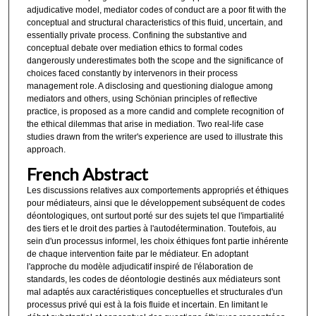
adjudicative model, mediator codes of conduct are a poor fit with the
conceptual and structural characteristics of this fluid, uncertain, and
essentially private process. Confining the substantive and
conceptual debate over mediation ethics to formal codes
dangerously underestimates both the scope and the significance of
choices faced constantly by intervenors in their process
management role. A disclosing and questioning dialogue among
mediators and others, using Schönian principles of reflective
practice, is proposed as a more candid and complete recognition of
the ethical dilemmas that arise in mediation. Two real-life case
studies drawn from the writer's experience are used to illustrate this
approach.
French Abstract
Les discussions relatives aux comportements appropriés et éthiques
pour médiateurs, ainsi que le développement subséquent de codes
déontologiques, ont surtout porté sur des sujets tel que l'impartialité
des tiers et le droit des parties à l'autodétermination. Toutefois, au
sein d'un processus informel, les choix éthiques font partie inhérente
de chaque intervention faite par le médiateur. En adoptant
l'approche du modèle adjudicatif inspiré de l'élaboration de
standards, les codes de déontologie destinés aux médiateurs sont
mal adaptés aux caractéristiques conceptuelles et structurales d'un
processus privé qui est à la fois fluide et incertain. En limitant le