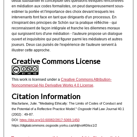
débat substantiel et conceptuel des questions éthiques rencontrées
en médiation aux codes formalistes, on peut dangereusement sous-
estimer la portée et l'importance des choix devant lesquels les
intervenants font face en tant que dirigeants d'un processus. En
s'inspirant des principes de Schön sur la pratique réfléchie - qui
reconnaissent de façon intégrale et franche les dilemmes moraux
qui surgissent lors d'une médiation - l'auteure propose un dialogue
ouvert et inquisitoire qui peut figurer parmi les médiateurs et autres
joueurs. Deux cas puisés de l'expérience de l'auteure servent à
illustrer cette approche.
Creative Commons License
This work is licensed under a
Creative Commons Attribution-
Noncommercial-No Derivative Works 4.0 License
.
Citation Information
Macfarlane, Julie. "Mediating Ethically: The Limits of Codes of Conduct and
the Potential of a Reflective Practice Model."
Osgoode Hall Law Journal
40.1
(2002) : 49-87.
DOI:
https://doi.org/10.60082/2817-5069.1450
https://digitalcommons.osgoode.yorku.ca/ohlj/vol40/iss1/2