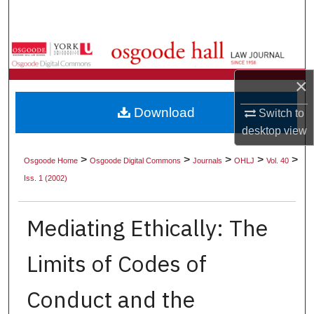
Search
Browse Collections
×
My Account
Download
Switch to
About
desktop
view
Digital Commons Network™
>
>
>
>
>
Osgoode Home
Osgoode Digital Commons
Journals
OHLJ
Vol. 40
Iss. 1 (2002)
Mediating Ethically: The
Limits of Codes of
Conduct and the