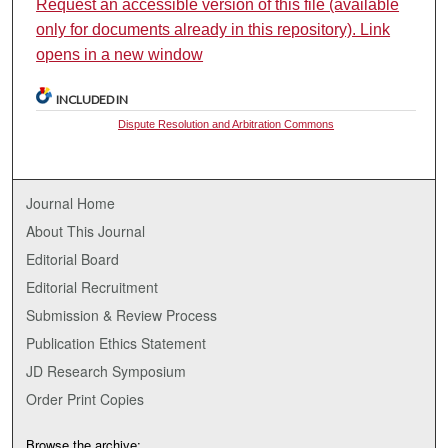
Request an accessible version of this file (available
only for documents already in this repository). Link
opens in a new window
INCLUDED IN
Dispute Resolution and Arbitration Commons
Journal Home
About This Journal
Editorial Board
Editorial Recruitment
Submission & Review Process
Publication Ethics Statement
JD Research Symposium
Order Print Copies
Browse the archive: