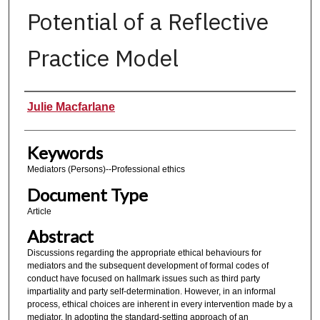
Potential of a Reflective
Practice Model
Authors
Julie Macfarlane
Keywords
Mediators (Persons)--Professional ethics
Document Type
Article
Abstract
Discussions regarding the appropriate ethical behaviours for
mediators and the subsequent development of formal codes of
conduct have focused on hallmark issues such as third party
impartiality and party self-determination. However, in an informal
process, ethical choices are inherent in every intervention made by a
mediator. In adopting the standard-setting approach of an