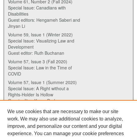
Volume 61, Number 2 (Fall 2024)
Special Issue: Canadians with
Disabilities
Guest editors: Hengameh Saberi and
Jinyan Li
Volume 59, Issue 1 (Winter 2022)
Special Issue: Visualizing Law and
Development
Guest editor: Ruth Buchanan
Volume 57, Issue 3 (Fall 2020)
Special Issue: Law in the Time of
COVID
Volume 57, Issue 1 (Summer 2020)
Special Issue: A Right without a
Rights-Holder Is Hollow
Guest editor: Karen Drake
We use cookies that are necessary to make our site
ISSN (ONLINE):
work. We may also use additional cookies to analyze,
2817-5069
improve, and personalize our content and your digital
experience. You can manage your cookie preferences
ISSN (PRINT):