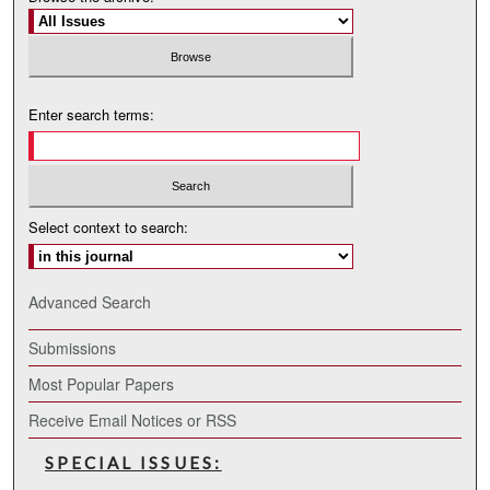
Enter search terms:
Select context to search:
Advanced Search
Submissions
Most Popular Papers
Receive Email Notices or RSS
SPECIAL ISSUES: