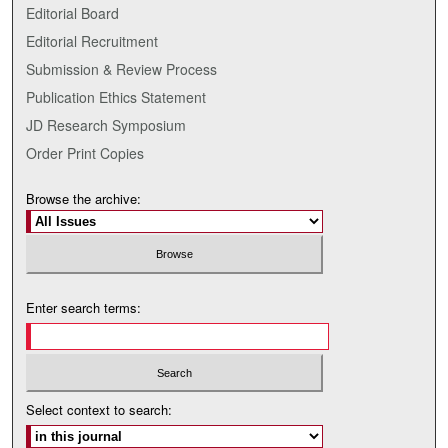
Editorial Board
Editorial Recruitment
Submission & Review Process
Publication Ethics Statement
JD Research Symposium
Order Print Copies
Browse the archive:
Enter search terms:
Select context to search: