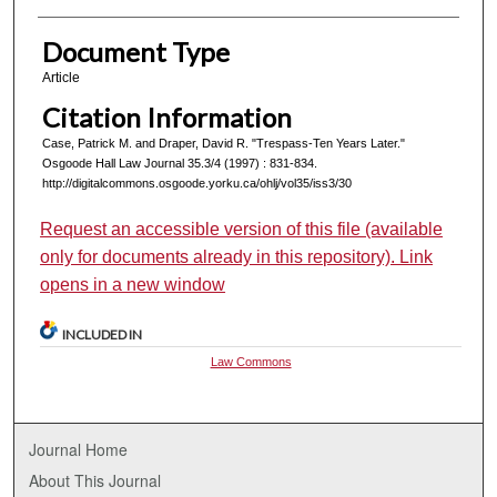
Document Type
Article
Citation Information
Case, Patrick M. and Draper, David R. "Trespass-Ten Years Later."
Osgoode Hall Law Journal 35.3/4 (1997) : 831-834.
http://digitalcommons.osgoode.yorku.ca/ohlj/vol35/iss3/30
Request an accessible version of this file (available
only for documents already in this repository). Link
opens in a new window
INCLUDED IN
Law Commons
Journal Home
About This Journal