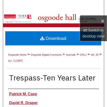
Search
Browse Collections
×
My Account
Switch to
desktop
view
Download
About
Digital Commons Network™
>
>
>
>
>
Osgoode Home
Osgoode Digital Commons
Journals
OHLJ
Vol. 35
Iss. 3 (1997)
Trespass-Ten Years Later
Authors
Patrick M. Case
David R. Draper