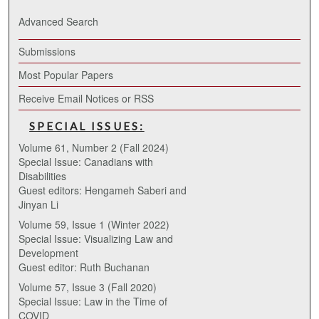
Advanced Search
Submissions
Most Popular Papers
Receive Email Notices or RSS
SPECIAL ISSUES:
Volume 61, Number 2 (Fall 2024)
Special Issue: Canadians with
Disabilities
Guest editors: Hengameh Saberi and
Jinyan Li
Volume 59, Issue 1 (Winter 2022)
Special Issue: Visualizing Law and
Development
Guest editor: Ruth Buchanan
Volume 57, Issue 3 (Fall 2020)
Special Issue: Law in the Time of
COVID