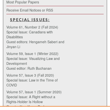
Most Popular Papers
Receive Email Notices or RSS
SPECIAL ISSUES:
Volume 61, Number 2 (Fall 2024)
Special Issue: Canadians with
Disabilities
Guest editors: Hengameh Saberi and
Jinyan Li
Volume 59, Issue 1 (Winter 2022)
Special Issue: Visualizing Law and
Development
Guest editor: Ruth Buchanan
Volume 57, Issue 3 (Fall 2020)
Special Issue: Law in the Time of
COVID
Volume 57, Issue 1 (Summer 2020)
Special Issue: A Right without a
Rights-Holder Is Hollow
Guest editor: Karen Drake