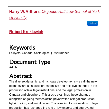
Authors
Harry W. Arthurs
,
Osgoode Hall Law School of York
University
Follow
Robert Kreklewich
Keywords
Lawyers; Canada; Sociological jurisprudence
Document Type
Article
Abstract
The diverse, dynamic, and inchoate developments we call the new
economy are a catalyst for responsive and reflexive changes in the
production of law, legal institutions, and the legal profession in
Canada and elsewhere. This article examines these changes
alongside ongoing themes of the privatization of legal production,
hybridization, and juridification. The resulting transformation of legal
production has reshaped the role of law experts and aggravated