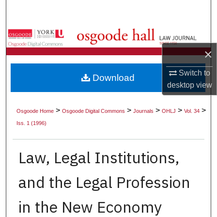
Search
Browse Collections
×
My Account
Switch to
Download
About
desktop
view
Digital Commons Network™
>
>
>
>
>
Osgoode Home
Osgoode Digital Commons
Journals
OHLJ
Vol. 34
Iss. 1 (1996)
Law, Legal Institutions,
and the Legal Profession
in the New Economy