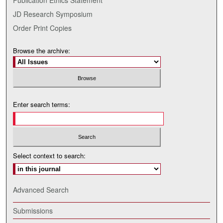
JD Research Symposium
Order Print Copies
Browse the archive:
Enter search terms:
Select context to search:
Advanced Search
Submissions