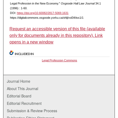
Legal Profession in the New Economy."
Osgoode Hall Law Journal
34.1
(1996) : 1-60.
DOI:
https://doi.org/10.60082/2817-5069.1631
https://digitalcommons.osgoode.yorku.ca/ohlj/vol34/iss1/1
Request an accessible version of this file (available
only for documents already in this repository). Link
opens in a new window
INCLUDED IN
Legal Profession Commons
Journal Home
About This Journal
Editorial Board
Editorial Recruitment
Submission & Review Process
Publication Ethics Statement