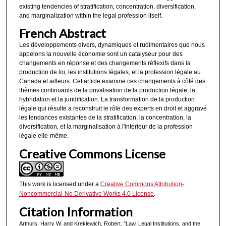
existing tendencies of stratification, concentration, diversification,
and marginalization within the legal profession itself.
French Abstract
Les développements divers, dynamiques et rudimentaires que nous
appelons la nouvelle économie sont un catalyseur pour des
changements en réponse et des changements réflexifs dans la
production de loi, les institutions légales, et la profession légale au
Canada et ailleurs. Cet article examine ces changements à côté des
thèmes continuants de la privatisation de la production légale, la
hybridation et la juridification. La transformation de la production
légale qui résulte a reconstruit le rôle des experts en droit et aggravé
les tendances existantes de la stratification, la concentration, la
diversification, et la marginalisation à l'intérieur de la profession
légale elIe-même.
Creative Commons License
This work is licensed under a
Creative Commons Attribution-
Noncommercial-No Derivative Works 4.0 License
.
Citation Information
Arthurs, Harry W. and Kreklewich, Robert. "Law, Legal Institutions, and the