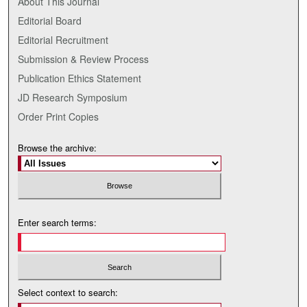
About This Journal
Editorial Board
Editorial Recruitment
Submission & Review Process
Publication Ethics Statement
JD Research Symposium
Order Print Copies
Browse the archive:
Enter search terms:
Select context to search: