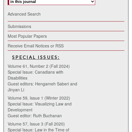
Advanced Search
Submissions
Most Popular Papers
Receive Email Notices or RSS
SPECIAL ISSUES:
Volume 61, Number 2 (Fall 2024)
Special Issue: Canadians with
Disabilities
Guest editors: Hengameh Saberi and
Jinyan Li
Volume 59, Issue 1 (Winter 2022)
Special Issue: Visualizing Law and
Development
Guest editor: Ruth Buchanan
Volume 57, Issue 3 (Fall 2020)
Special Issue: Law in the Time of