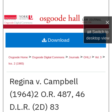
Search
Browse Collections
×
My Account
Switch to
desktop
view
Download
About
Digital Commons Network™
>
>
>
>
>
Osgoode Home
Osgoode Digital Commons
Journals
OHLJ
Vol. 3
Iss. 2 (1965)
Regina v. Campbell
(1964)2 O.R. 487, 46
D.L.R. (2D) 83