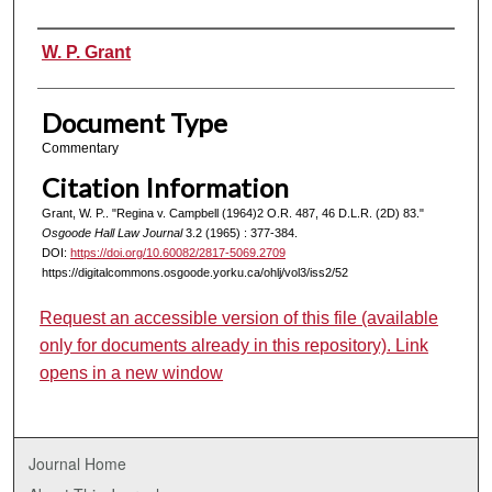
Authors
W. P. Grant
Document Type
Commentary
Citation Information
Grant, W. P.. "Regina v. Campbell (1964)2 O.R. 487, 46 D.L.R. (2D) 83."
Osgoode Hall Law Journal
3.2 (1965) : 377-384.
DOI:
https://doi.org/10.60082/2817-5069.2709
https://digitalcommons.osgoode.yorku.ca/ohlj/vol3/iss2/52
Request an accessible version of this file (available
only for documents already in this repository). Link
opens in a new window
Journal Home