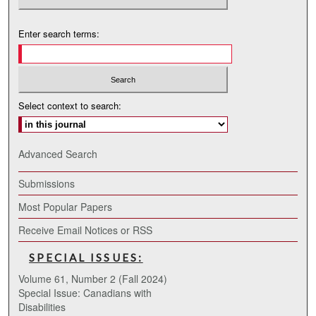
Enter search terms:
Select context to search:
Advanced Search
Submissions
Most Popular Papers
Receive Email Notices or RSS
SPECIAL ISSUES:
Volume 61, Number 2 (Fall 2024)
Special Issue: Canadians with
Disabilities