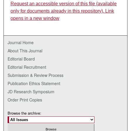
Request an accessible version of this file (available
only for documents already in this repository). Link
opens in a new window
Journal Home
About This Journal
Editorial Board
Editorial Recruitment
Submission & Review Process
Publication Ethics Statement
JD Research Symposium
Order Print Copies
Browse the archive: