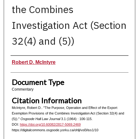
the Combines
Investigation Act (Section
32(4) and (5))
Authors
Robert D. McIntyre
Document Type
Commentary
Citation Information
McIntyre, Robert D.. "The Purpose, Operation and Effect of the Export
Exemption Provisions of the Combines Investigation Act (Section 32(4) and
(5))."
Osgoode Hall Law Journal
3.1 (1964) : 106-115.
DOI:
https://doi.org/10.60082/2817-5069.2469
https://digitalcommons.osgoode.yorku.ca/ohlj/vol3/iss1/10