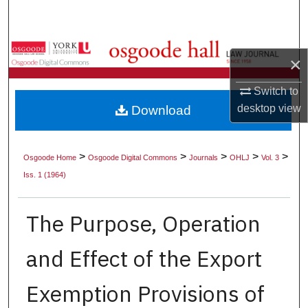
Search
Browse Collections
×
My Account
Switch to
desktop
view
Download
About
Digital Commons Network™
>
>
>
>
>
Osgoode Home
Osgoode Digital Commons
Journals
OHLJ
Vol. 3
Iss. 1 (1964)
The Purpose, Operation
and Effect of the Export
Exemption Provisions of