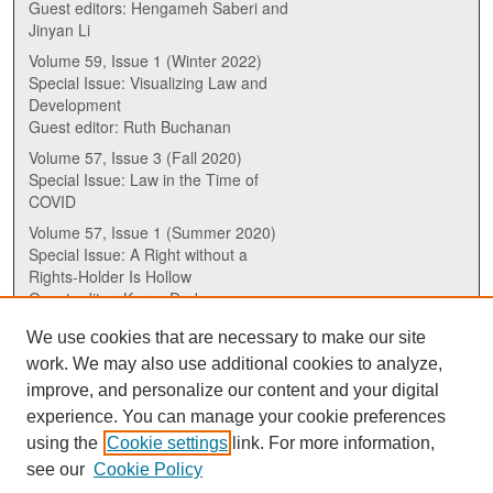
Guest editors: Hengameh Saberi and
Jinyan Li
Volume 59, Issue 1 (Winter 2022)
Special Issue: Visualizing Law and
Development
Guest editor: Ruth Buchanan
Volume 57, Issue 3 (Fall 2020)
Special Issue: Law in the Time of
COVID
Volume 57, Issue 1 (Summer 2020)
Special Issue: A Right without a
Rights-Holder Is Hollow
Guest editor: Karen Drake
We use cookies that are necessary to make our site
ISSN (ONLINE):
work. We may also use additional cookies to analyze,
2817-5069
improve, and personalize our content and your digital
experience. You can manage your cookie preferences
ISSN (PRINT):
using the
Cookie settings
link. For more information,
0030-6185
see our
Cookie Policy