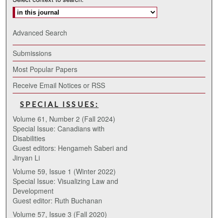
Advanced Search
Submissions
Most Popular Papers
Receive Email Notices or RSS
SPECIAL ISSUES:
Volume 61, Number 2 (Fall 2024)
Special Issue: Canadians with
Disabilities
Guest editors: Hengameh Saberi and
Jinyan Li
Volume 59, Issue 1 (Winter 2022)
Special Issue: Visualizing Law and
Development
Guest editor: Ruth Buchanan
Volume 57, Issue 3 (Fall 2020)