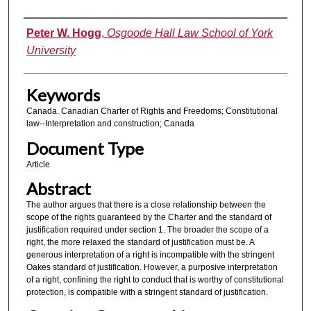
Authors
Peter W. Hogg
,
Osgoode Hall Law School of York
University
Keywords
Canada. Canadian Charter of Rights and Freedoms; Constitutional
law--Interpretation and construction; Canada
Document Type
Article
Abstract
The author argues that there is a close relationship between the
scope of the rights guaranteed by the Charter and the standard of
justification required under section 1. The broader the scope of a
right, the more relaxed the standard of justification must be. A
generous interpretation of a right is incompatible with the stringent
Oakes standard of justification. However, a purposive interpretation
of a right, confining the right to conduct that is worthy of constitutional
protection, is compatible with a stringent standard of justification.