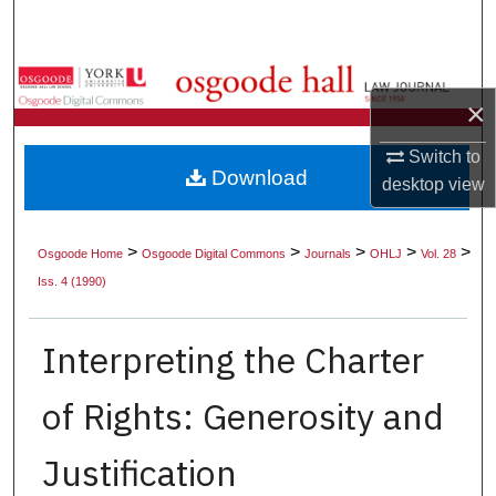
Search
Browse Collections
×
My Account
Switch to
Download
desktop
view
About
Digital Commons Network™
>
>
>
>
>
Osgoode Home
Osgoode Digital Commons
Journals
OHLJ
Vol. 28
Iss. 4 (1990)
Interpreting the Charter
of Rights: Generosity and
Justification