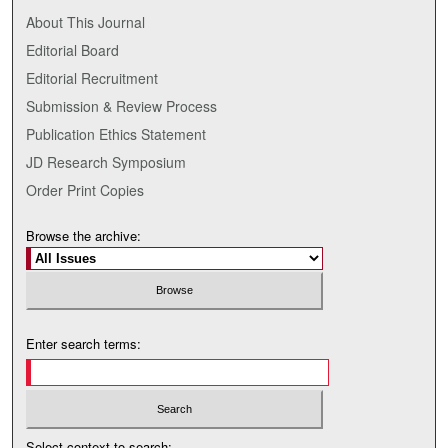
About This Journal
Editorial Board
Editorial Recruitment
Submission & Review Process
Publication Ethics Statement
JD Research Symposium
Order Print Copies
Browse the archive:
Enter search terms:
Select context to search: