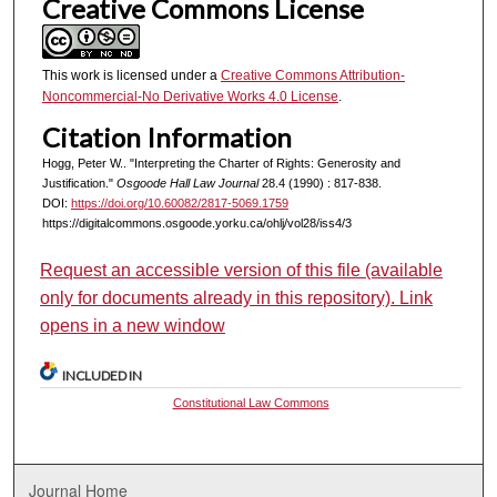
Creative Commons License
This work is licensed under a
Creative Commons Attribution-
Noncommercial-No Derivative Works 4.0 License
.
Citation Information
Hogg, Peter W.. "Interpreting the Charter of Rights: Generosity and
Justification."
Osgoode Hall Law Journal
28.4 (1990) : 817-838.
DOI:
https://doi.org/10.60082/2817-5069.1759
https://digitalcommons.osgoode.yorku.ca/ohlj/vol28/iss4/3
Request an accessible version of this file (available
only for documents already in this repository). Link
opens in a new window
INCLUDED IN
Constitutional Law Commons
Journal Home