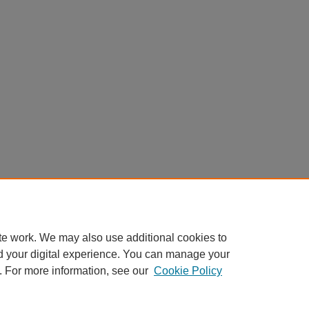
te work. We may also use additional cookies to
d your digital experience. You can manage your
. For more information, see our
Cookie Policy
Home
|
About
|
FAQ
|
My Account
|
Accessibility Statement