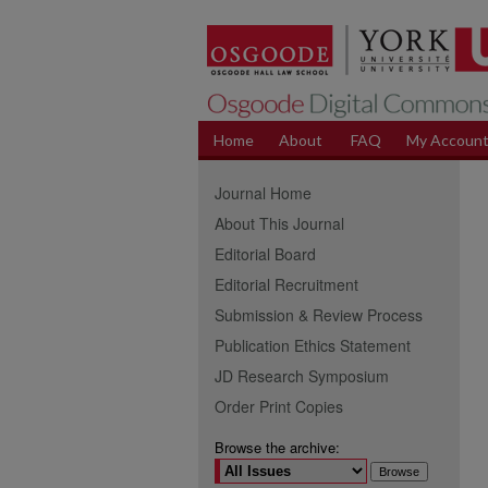
Home
About
FAQ
My Accoun
Journal Home
About This Journal
Editorial Board
Editorial Recruitment
Submission & Review Process
Publication Ethics Statement
JD Research Symposium
Order Print Copies
Browse the archive: