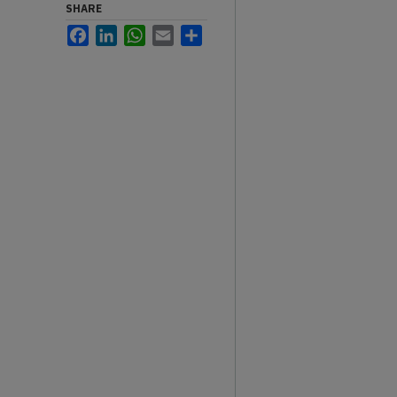
SHARE
Facebook
LinkedIn
WhatsApp
Email
Share