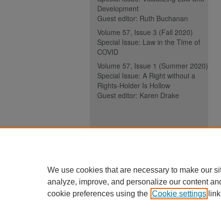
Development
Guest editor: Ruth Buchanan
Volume 57, Issue 3 (Fall 2020)
Special Issue: Law in the Time of
COVID
Volume 57, Issue 1 (Summer 2020)
Special Issue: A Right without a
Rights-Holder Is Hollow
Guest editor: Karen Drake
ISSN (ONLINE):
2817-5069
ISSN (PRINT):
0030-6185
We use cookies that are necessary to make our si
analyze, improve, and personalize our content an
cookie preferences using the
Cookie settings
link