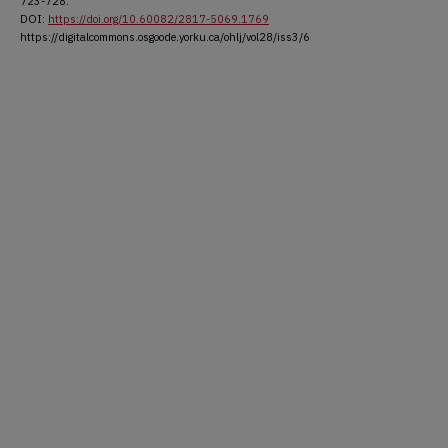
723-728.
DOI:
https://doi.org/10.60082/2817-5069.1769
https://digitalcommons.osgoode.yorku.ca/ohlj/vol28/iss3/6