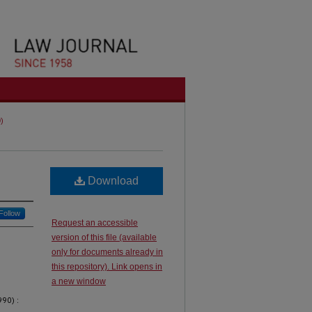
0)
Download
Follow
Request an accessible
version of this file (available
only for documents already in
this repository). Link opens in
a new window
90) :