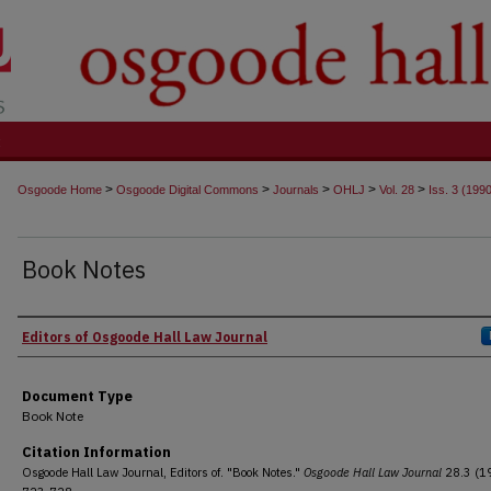
t
>
>
>
>
>
Osgoode Home
Osgoode Digital Commons
Journals
OHLJ
Vol. 28
Iss. 3 (199
Book Notes
Authors
Editors of Osgoode Hall Law Journal
Document Type
Book Note
Citation Information
Osgoode Hall Law Journal, Editors of. "Book Notes."
Osgoode Hall Law Journal
28.3 (19