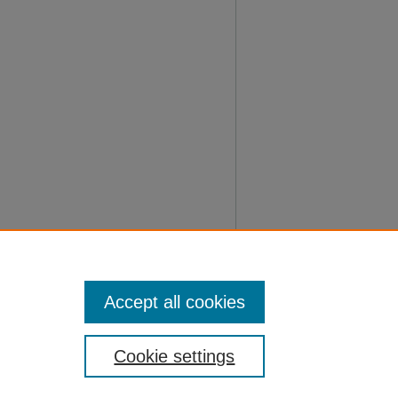
Accept all cookies
Cookie settings