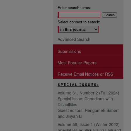
Enter search terms:
Select context to search:
Advanced Search
Submissions
Most Popular Papers
Receive Email Notices or RSS
SPECIAL ISSUES:
Volume 61, Number 2 (Fall 2024)
Special Issue: Canadians with
Disabilities
Guest editors: Hengameh Saberi
and Jinyan Li
Volume 59, Issue 1 (Winter 2022)
Special Issue: Visualizing Law and