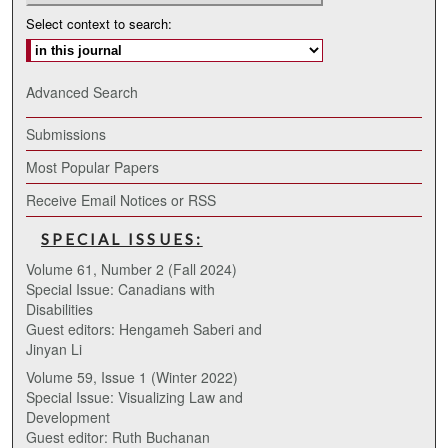
Select context to search:
Advanced Search
Submissions
Most Popular Papers
Receive Email Notices or RSS
SPECIAL ISSUES:
Volume 61, Number 2 (Fall 2024)
Special Issue: Canadians with
Disabilities
Guest editors: Hengameh Saberi and
Jinyan Li
Volume 59, Issue 1 (Winter 2022)
Special Issue: Visualizing Law and
Development
Guest editor: Ruth Buchanan