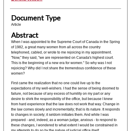
Document Type
Article
Abstract
When I was appointed to the Supreme Court of Canada in the Spring
of 1982, a great many women from all across the country
telephoned, cabled, or wrote to me rejoicing in my appointment.
"Now," they said, "we are represented on Canada's highest court.
This is the beginning of a new era for women." So why was I not
rejoicing? Why did I not share the tremendous confidence of these
women?
First came the realization that no one could live up to the
expectations of my well-wishers. I had the sense of being doomed to
failure, not because of any excess of humility on my part or any
desire to shirk the responsibility of the office, but because I knew
from hard experience that the law does not work that way. Change in
the law comes slowly and incrementally; that is its nature. It responds
to changes in society; it seldom initiates them. And while I was
prepared - and, indeed, as a woman judge, anxious - to respond to
these changes, I wondered to what extent I would be constrained in
my attempts to do so by the nature of judicial office itself.