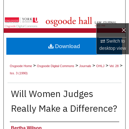
Search
Browse Collections
×
My Account
Switch to
Download
desktop
view
About
Digital Commons Network™
>
>
>
>
>
Osgoode Home
Osgoode Digital Commons
Journals
OHLJ
Vol. 28
Iss. 3 (1990)
Will Women Judges
Really Make a Difference?
Authors
Bertha Wilson