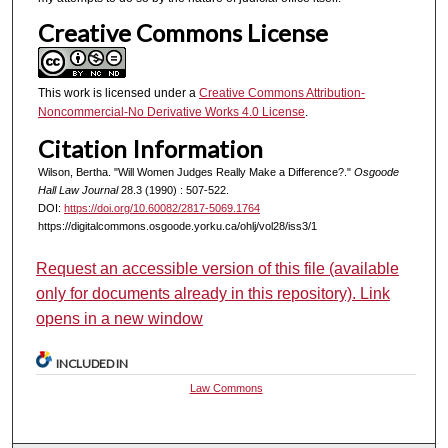
Creative Commons License
This work is licensed under a
Creative Commons Attribution-
Noncommercial-No Derivative Works 4.0 License
.
Citation Information
Wilson, Bertha. "Will Women Judges Really Make a Difference?."
Osgoode
Hall Law Journal
28.3 (1990) : 507-522.
DOI:
https://doi.org/10.60082/2817-5069.1764
https://digitalcommons.osgoode.yorku.ca/ohlj/vol28/iss3/1
Request an accessible version of this file (available
only for documents already in this repository). Link
opens in a new window
INCLUDED IN
Law Commons