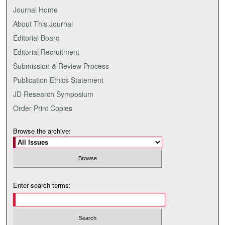
Journal Home
About This Journal
Editorial Board
Editorial Recruitment
Submission & Review Process
Publication Ethics Statement
JD Research Symposium
Order Print Copies
Browse the archive:
Enter search terms: