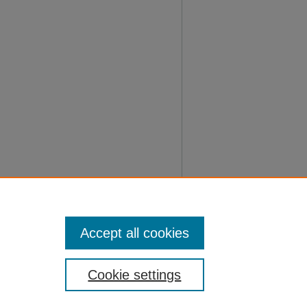
Accept all cookies
Cookie settings