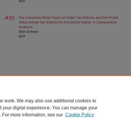
603
The Canadian White Paper on Sales Tax Reform and the Model
PDF
Value Added Tax Statute for the United States: A Comparative
Analysis
Alan Schenk
629
te work. We may also use additional cookies to
d your digital experience. You can manage your
. For more information, see our
Cookie Policy
Home
|
About
|
FAQ
|
My Account
|
Accessibility Statement