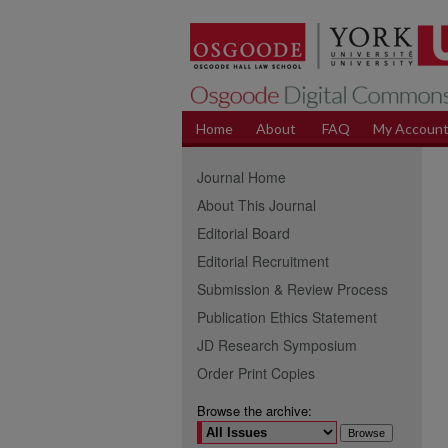
Home
About
FAQ
My Accoun
Journal Home
About This Journal
Editorial Board
Editorial Recruitment
Submission & Review Process
Publication Ethics Statement
JD Research Symposium
Order Print Copies
Browse the archive: