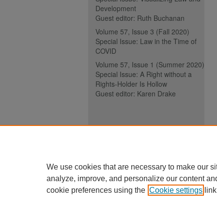
Development
Guest editor: Ruth Buchanan
Volume 57, Issue 3 (Fall 2020)
Special Issue: Law in the Time of
COVID
Volume 57, Issue 1 (Summer 2020)
Special Issue: A Right without a
Rights-Holder Is Hollow
Guest editor: Karen Drake
ISSN (ONLINE):
2817-5069
ISSN (PRINT):
0030-6185
We use cookies that are necessary to make our si
analyze, improve, and personalize our content an
cookie preferences using the
Cookie settings
link