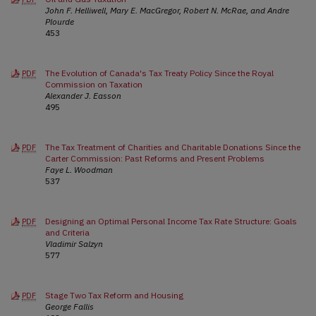
John F. Helliwell, Mary E. MacGregor, Robert N. McRae, and Andre
Plourde
453
The Evolution of Canada's Tax Treaty Policy Since the Royal
PDF
Commission on Taxation
Alexander J. Easson
495
The Tax Treatment of Charities and Charitable Donations Since the
PDF
Carter Commission: Past Reforms and Present Problems
Faye L. Woodman
537
Designing an Optimal Personal Income Tax Rate Structure: Goals
PDF
and Criteria
Vladimir Salzyn
577
Stage Two Tax Reform and Housing
PDF
George Fallis