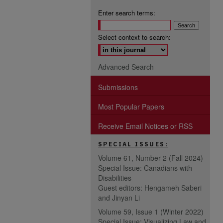
Enter search terms:
Select context to search:
Advanced Search
Submissions
Most Popular Papers
Receive Email Notices or RSS
SPECIAL ISSUES:
Volume 61, Number 2 (Fall 2024)
Special Issue: Canadians with
Disabilities
Guest editors: Hengameh Saberi
and Jinyan Li
Volume 59, Issue 1 (Winter 2022)
Special Issue: Visualizing Law and