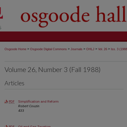
t
>
>
>
>
>
Osgoode Home
Osgoode Digital Commons
Journals
OHLJ
Vol. 26
Iss. 3 (198
Volume 26, Number 3 (Fall 1988)
Articles
Simplification and Reform
PDF
Robert Couzin
433
Oil and Gas Taxation
PDF