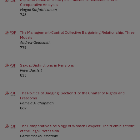
Comparative Analysis
Magali Sarfatti Larson
743
The Management-Control Collective Bargaining Relationship: Three
PDF
Models
Andrew Goldsmith
775
Sexual Distinctions in Pensions
PDF
Peter Bartlett
833
The Politics of Judging: Section 1 of the Charter of Rights and
PDF
Freedoms
Pamela A. Chapman
867
The Comparative Sociology of Women Lawyers: The "Feminization"
PDF
of the Legal Profession
Carrie Menkel-Meadow