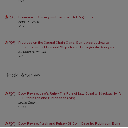
897
Economic Efficiency and Takeover Bid Regulation
PDF
Mark R. Gillen
919
Progress on the Casual Chain Gang: Some Approaches to
PDF
Causation in Tort Law and Steps toward a Linguistic Analysis
Stephen N. Pincus
961
Book Reviews
Book Review: Law's Rule - The Rule of Law: Ideal or Ideology, by A.
PDF
C. Hutchinson and P. Monahan (eds)
Leslie Green
1023
Book Review: Flesh and Pulse - Sir John Beverley Robinson: Bone
PDF
and Sinew of the Compact, by Patrick Brode