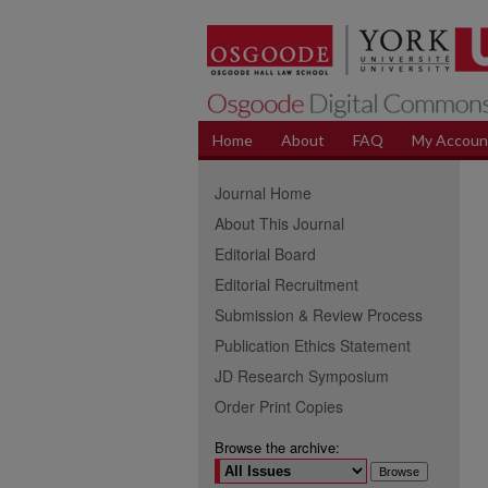
Home
About
FAQ
My Accoun
Journal Home
About This Journal
Editorial Board
Editorial Recruitment
Submission & Review Process
Publication Ethics Statement
JD Research Symposium
Order Print Copies
Browse the archive: