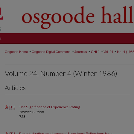
t
>
>
>
>
>
Osgoode Home
Osgoode Digital Commons
Journals
OHLJ
Vol. 24
Iss. 4 (198
Volume 24, Number 4 (Winter 1986)
Articles
The Significance of Experience Rating
PDF
Terence G. Ison
723
Depoliticization and Lawyers' Functions: Reflections for a
PDF