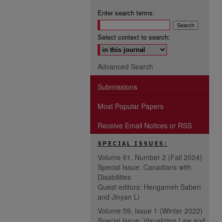
Enter search terms:
Select context to search:
Advanced Search
Submissions
Most Popular Papers
Receive Email Notices or RSS
SPECIAL ISSUES:
Volume 61, Number 2 (Fall 2024)
Special Issue: Canadians with
Disabilities
Guest editors: Hengameh Saberi
and Jinyan Li
Volume 59, Issue 1 (Winter 2022)
Special Issue: Visualizing Law and