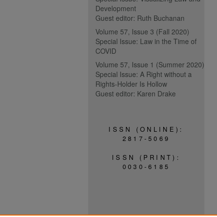
Development
Guest editor: Ruth Buchanan
Volume 57, Issue 3 (Fall 2020)
Special Issue: Law in the Time of
COVID
Volume 57, Issue 1 (Summer 2020)
Special Issue: A Right without a
Rights-Holder Is Hollow
Guest editor: Karen Drake
ISSN (ONLINE):
2817-5069
ISSN (PRINT):
0030-6185