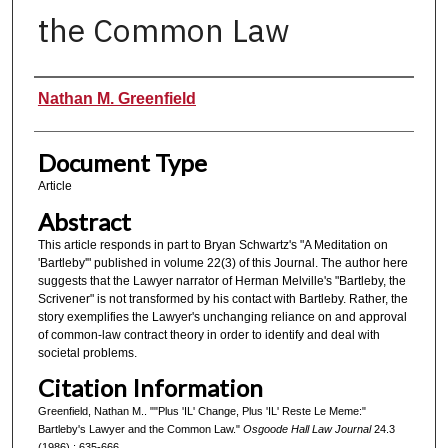
the Common Law
Authors
Nathan M. Greenfield
Document Type
Article
Abstract
This article responds in part to Bryan Schwartz's "A Meditation on
'Bartleby'" published in volume 22(3) of this Journal. The author here
suggests that the Lawyer narrator of Herman Melville's "Bartleby, the
Scrivener" is not transformed by his contact with Bartleby. Rather, the
story exemplifies the Lawyer's unchanging reliance on and approval
of common-law contract theory in order to identify and deal with
societal problems.
Citation Information
Greenfield, Nathan M.. ""Plus 'IL' Change, Plus 'IL' Reste Le Meme:"
Bartleby's Lawyer and the Common Law."
Osgoode Hall Law Journal
24.3
(1986) : 635-666.