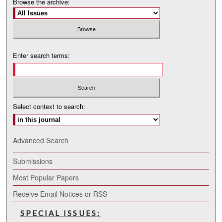
Browse the archive:
Enter search terms:
Select context to search:
Advanced Search
Submissions
Most Popular Papers
Receive Email Notices or RSS
SPECIAL ISSUES: