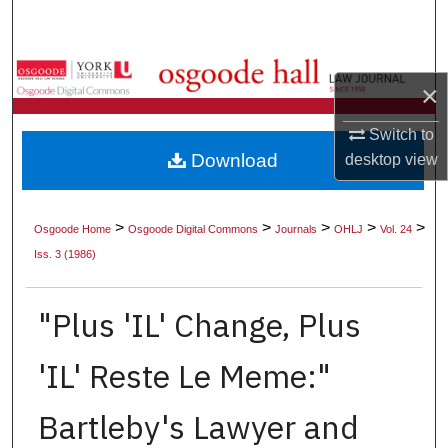
Search
Browse Collections
×
My Account
Switch to
Download
desktop
view
About
Digital Commons Network™
>
>
>
>
>
Osgoode Home
Osgoode Digital Commons
Journals
OHLJ
Vol. 24
Iss. 3 (1986)
"Plus 'IL' Change, Plus
'IL' Reste Le Meme:"
Bartleby's Lawyer and