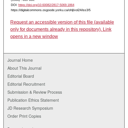
DOI:
https://doi.org/10.60082/2817-5069.1864
https://digitalcommons.osgoode.yorku.ca/ohlj/vol24/iss3/5
Request an accessible version of this file (available
only for documents already in this repository). Link
opens in a new window
Journal Home
About This Journal
Editorial Board
Editorial Recruitment
Submission & Review Process
Publication Ethics Statement
JD Research Symposium
Order Print Copies