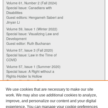
Volume 61, Number 2 (Fall 2024)
Special Issue: Canadians with
Disabilities
Guest editors: Hengameh Saberi and
Jinyan Li
Volume 59, Issue 1 (Winter 2022)
Special Issue: Visualizing Law and
Development
Guest editor: Ruth Buchanan
Volume 57, Issue 3 (Fall 2020)
Special Issue: Law in the Time of
COVID
Volume 57, Issue 1 (Summer 2020)
Special Issue: A Right without a
Rights-Holder Is Hollow
Guest editor: Karen Drake
We use cookies that are necessary to make our site
ISSN (ONLINE):
work. We may also use additional cookies to analyze,
2817-5069
improve, and personalize our content and your digital
experience. You can manage your cookie preferences