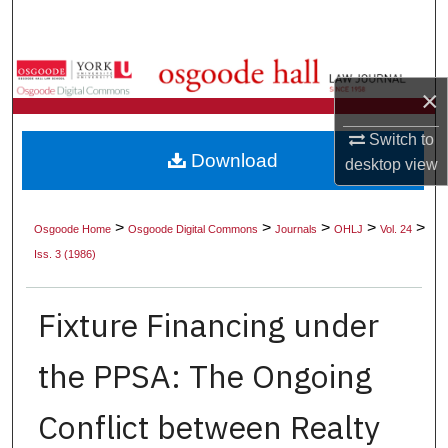
Search
Browse Collections
×
My Account
Switch to
Download
desktop
view
About
Digital Commons Network™
>
>
>
>
>
Osgoode Home
Osgoode Digital Commons
Journals
OHLJ
Vol. 24
Iss. 3 (1986)
Fixture Financing under
the PPSA: The Ongoing
Conflict between Realty