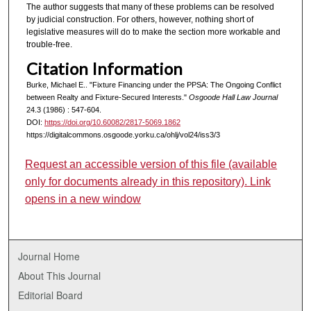
The author suggests that many of these problems can be resolved
by judicial construction. For others, however, nothing short of
legislative measures will do to make the section more workable and
trouble-free.
Citation Information
Burke, Michael E.. "Fixture Financing under the PPSA: The Ongoing Conflict
between Realty and Fixture-Secured Interests."
Osgoode Hall Law Journal
24.3 (1986) : 547-604.
DOI:
https://doi.org/10.60082/2817-5069.1862
https://digitalcommons.osgoode.yorku.ca/ohlj/vol24/iss3/3
Request an accessible version of this file (available
only for documents already in this repository). Link
opens in a new window
Journal Home
About This Journal
Editorial Board