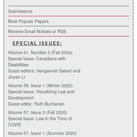
Submissions
Most Popular Papers
Receive Email Notices or RSS
SPECIAL ISSUES:
Volume 61, Number 2 (Fall 2024)
Special Issue: Canadians with
Disabilities
Guest editors: Hengameh Saberi and
Jinyan Li
Volume 59, Issue 1 (Winter 2022)
Special Issue: Visualizing Law and
Development
Guest editor: Ruth Buchanan
Volume 57, Issue 3 (Fall 2020)
Special Issue: Law in the Time of
COVID
Volume 57, Issue 1 (Summer 2020)