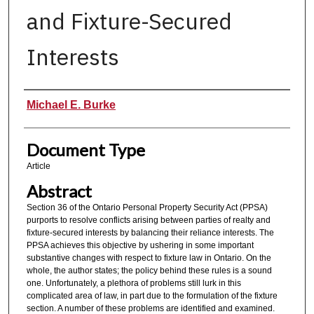
and Fixture-Secured
Interests
Authors
Michael E. Burke
Document Type
Article
Abstract
Section 36 of the Ontario Personal Property Security Act (PPSA)
purports to resolve conflicts arising between parties of realty and
fixture-secured interests by balancing their reliance interests. The
PPSA achieves this objective by ushering in some important
substantive changes with respect to fixture law in Ontario. On the
whole, the author states; the policy behind these rules is a sound
one. Unfortunately, a plethora of problems still lurk in this
complicated area of law, in part due to the formulation of the fixture
section. A number of these problems are identified and examined.