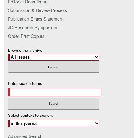
Editorial Recruitment
Submission & Review Process
Publication Ethics Statement
JD Research Symposium
Order Print Copies
Browse the archive:
Enter search terms:
Select context to search:
Advanced Search