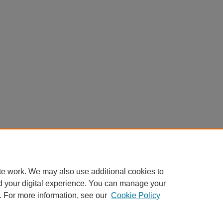
te work. We may also use additional cookies to
d your digital experience. You can manage your
. For more information, see our
Cookie Policy
Home
|
About
|
FAQ
|
My Account
|
Accessibility Statement