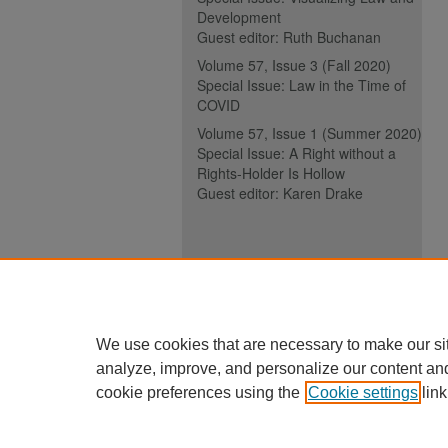
Development
Guest editor: Ruth Buchanan
Volume 57, Issue 3 (Fall 2020)
Special Issue: Law in the Time of
COVID
Volume 57, Issue 1 (Summer 2020)
Special Issue: A Right without a
Rights-Holder Is Hollow
Guest editor: Karen Drake
ISSN (ONLINE):
2817-5069
ISSN (PRINT):
0030-6185
We use cookies that are necessary to make our si
analyze, improve, and personalize our content an
cookie preferences using the
Cookie settings
link