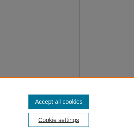
Accept all cookies
Cookie settings