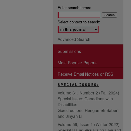
Enter search terms:
Select context to search:
Advanced Search
Submissions
Most Popular Papers
Receive Email Notices or RSS
SPECIAL ISSUES:
Volume 61, Number 2 (Fall 2024)
Special Issue: Canadians with
Disabilities
Guest editors: Hengameh Saberi
and Jinyan Li
Volume 59, Issue 1 (Winter 2022)
Special Issue: Visualizing Law and