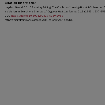
Citation Information
Hayden, Gerald F. Jr.. "Predatory Pricing: The Combines Investigation Act-Subsection 
a Violation in Search of a Standard."
Osgoode Hall Law Journal
21.3 (1983) : 537-553
DOI:
https://doi.org/10.60082/2817-5069.1960
https://digitalcommons.osgoode.yorku.ca/ohlj/vol21/iss3/6