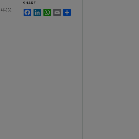
SHARE
34(1)(c),
Facebook
LinkedIn
WhatsApp
Email
Share
.