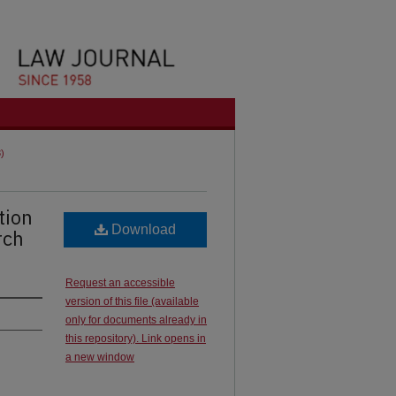
3)
tion
Download
rch
Request an accessible
version of this file (available
only for documents already in
this repository). Link opens in
a new window