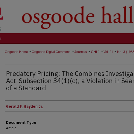
t
>
>
>
>
>
Osgoode Home
Osgoode Digital Commons
Journals
OHLJ
Vol. 21
Iss. 3 (198
Predatory Pricing: The Combines Investiga
Act-Subsection 34(1)(c), a Violation in Sea
of a Standard
Authors
Gerald F. Hayden Jr.
Document Type
Article