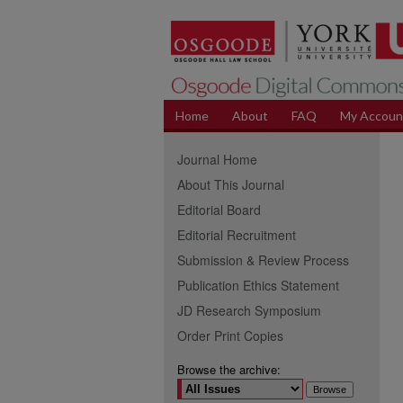
Home
About
FAQ
My Accoun
Journal Home
About This Journal
Editorial Board
Editorial Recruitment
Submission & Review Process
Publication Ethics Statement
JD Research Symposium
Order Print Copies
Browse the archive: