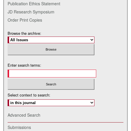
Publication Ethics Statement
JD Research Symposium
Order Print Copies
Browse the archive:
Enter search terms:
Select context to search:
Advanced Search
Submissions