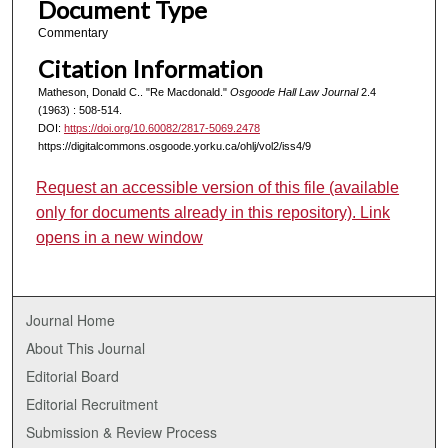
Document Type
Commentary
Citation Information
Matheson, Donald C.. "Re Macdonald."
Osgoode Hall Law Journal
2.4
(1963) : 508-514.
DOI:
https://doi.org/10.60082/2817-5069.2478
https://digitalcommons.osgoode.yorku.ca/ohlj/vol2/iss4/9
Request an accessible version of this file (available
only for documents already in this repository). Link
opens in a new window
Journal Home
About This Journal
Editorial Board
Editorial Recruitment
Submission & Review Process