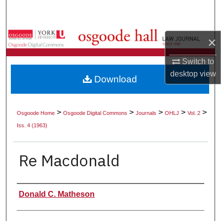
Search
Browse Collections
×
My Account
Switch to
desktop
view
Download
About
Digital Commons Network™
>
>
>
>
>
Osgoode Home
Osgoode Digital Commons
Journals
OHLJ
Vol. 2
Iss. 4 (1963)
Re Macdonald
Authors
Donald C. Matheson