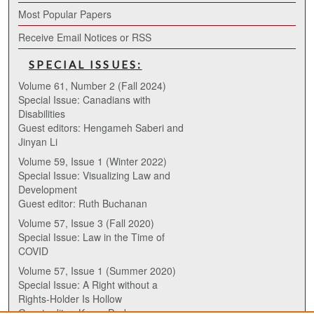
Most Popular Papers
Receive Email Notices or RSS
SPECIAL ISSUES:
Volume 61, Number 2 (Fall 2024)
Special Issue: Canadians with
Disabilities
Guest editors: Hengameh Saberi and
Jinyan Li
Volume 59, Issue 1 (Winter 2022)
Special Issue: Visualizing Law and
Development
Guest editor: Ruth Buchanan
Volume 57, Issue 3 (Fall 2020)
Special Issue: Law in the Time of
COVID
Volume 57, Issue 1 (Summer 2020)
Special Issue: A Right without a
Rights-Holder Is Hollow
Guest editor: Karen Drake