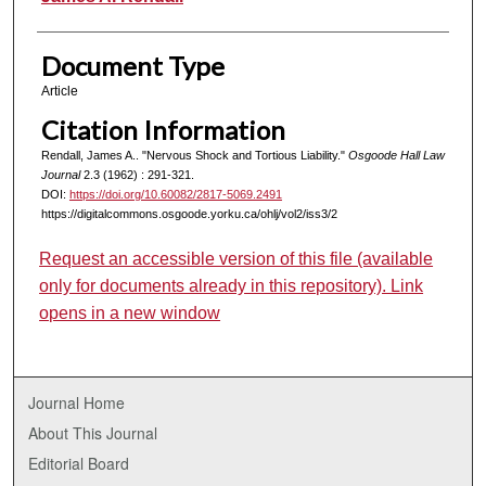
Document Type
Article
Citation Information
Rendall, James A.. "Nervous Shock and Tortious Liability."
Osgoode Hall Law
Journal
2.3 (1962) : 291-321.
DOI:
https://doi.org/10.60082/2817-5069.2491
https://digitalcommons.osgoode.yorku.ca/ohlj/vol2/iss3/2
Request an accessible version of this file (available
only for documents already in this repository). Link
opens in a new window
Journal Home
About This Journal
Editorial Board