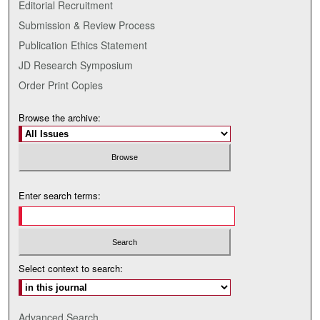
Editorial Recruitment
Submission & Review Process
Publication Ethics Statement
JD Research Symposium
Order Print Copies
Browse the archive:
Enter search terms:
Select context to search:
Advanced Search