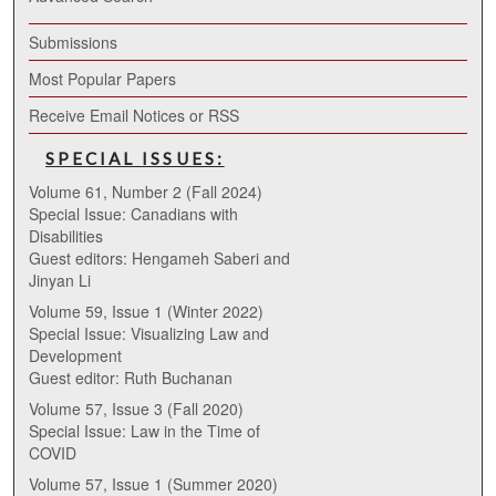
Submissions
Most Popular Papers
Receive Email Notices or RSS
SPECIAL ISSUES:
Volume 61, Number 2 (Fall 2024)
Special Issue: Canadians with
Disabilities
Guest editors: Hengameh Saberi and
Jinyan Li
Volume 59, Issue 1 (Winter 2022)
Special Issue: Visualizing Law and
Development
Guest editor: Ruth Buchanan
Volume 57, Issue 3 (Fall 2020)
Special Issue: Law in the Time of
COVID
Volume 57, Issue 1 (Summer 2020)