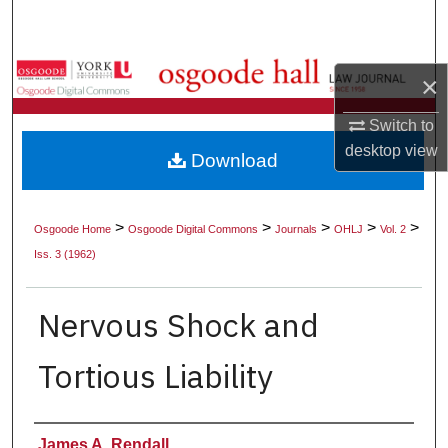
Search
Browse Collections
×
My Account
Switch to
desktop
view
Download
About
Digital Commons Network™
>
>
>
>
>
Osgoode Home
Osgoode Digital Commons
Journals
OHLJ
Vol. 2
Iss. 3 (1962)
Nervous Shock and
Tortious Liability
Authors
James A. Rendall