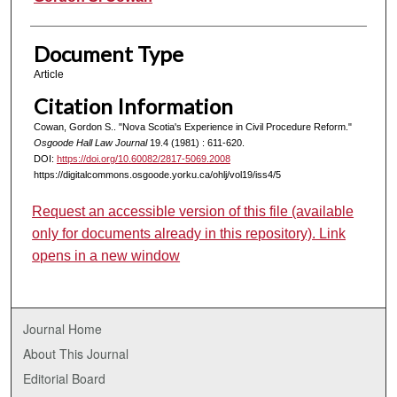
Document Type
Article
Citation Information
Cowan, Gordon S.. "Nova Scotia's Experience in Civil Procedure Reform."
Osgoode Hall Law Journal
19.4 (1981) : 611-620.
DOI:
https://doi.org/10.60082/2817-5069.2008
https://digitalcommons.osgoode.yorku.ca/ohlj/vol19/iss4/5
Request an accessible version of this file (available
only for documents already in this repository). Link
opens in a new window
Journal Home
About This Journal
Editorial Board