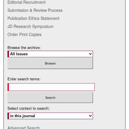
Editorial Recruitment
Submission & Review Process
Publication Ethics Statement
JD Research Symposium
Order Print Copies
Browse the archive:
Enter search terms:
Select context to search:
Advanced Search