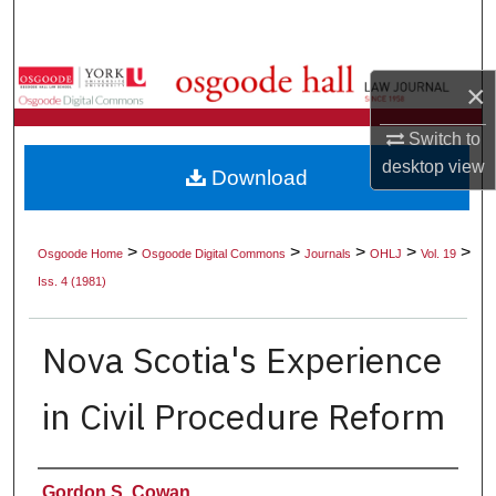
Search
Browse Collections
×
My Account
Switch to
desktop
view
Download
About
Digital Commons Network™
>
>
>
>
>
Osgoode Home
Osgoode Digital Commons
Journals
OHLJ
Vol. 19
Iss. 4 (1981)
Nova Scotia's Experience
in Civil Procedure Reform
Authors
Gordon S. Cowan