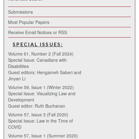
Submissions
Most Popular Papers
Receive Email Notices or RSS
SPECIAL ISSUES:
Volume 61, Number 2 (Fall 2024)
Special Issue: Canadians with
Disabilities
Guest editors: Hengameh Saberi and
Jinyan Li
Volume 59, Issue 1 (Winter 2022)
Special Issue: Visualizing Law and
Development
Guest editor: Ruth Buchanan
Volume 57, Issue 3 (Fall 2020)
Special Issue: Law in the Time of
COVID
Volume 57, Issue 1 (Summer 2020)