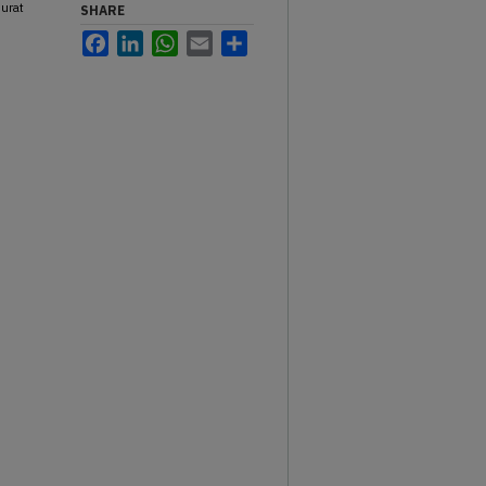
hurat
SHARE
Facebook
LinkedIn
WhatsApp
Email
Share