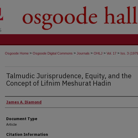
t
>
>
>
>
>
Osgoode Home
Osgoode Digital Commons
Journals
OHLJ
Vol. 17
Iss. 3 (197
Talmudic Jurisprudence, Equity, and the
Concept of Lifnim Meshurat Hadin
Authors
James A. Diamond
Document Type
Article
Citation Information