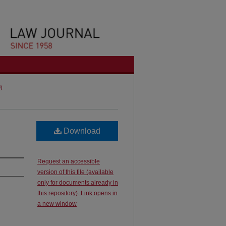
9)
Download
Request an accessible
version of this file (available
only for documents already in
this repository). Link opens in
a new window