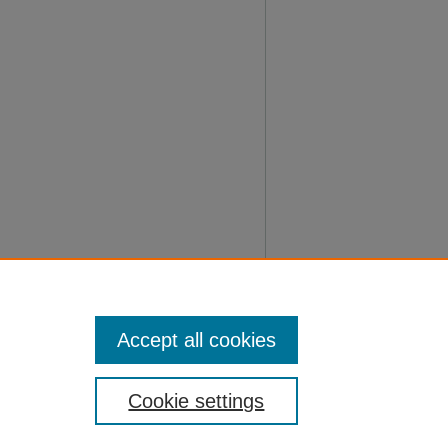
Accept all cookies
Cookie settings