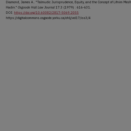
Diamond, James A.. "Talmudic Jurisprudence, Equity, and the Concept of Lifnim Mes
Hadin."
Osgoode Hall Law Journal
17.3 (1979) : 616-631.
DOI:
https://doi.org/10.60082/2817-5069.2055
https://digitalcommons.osgoode.yorku.ca/ohlj/vol17/iss3/4