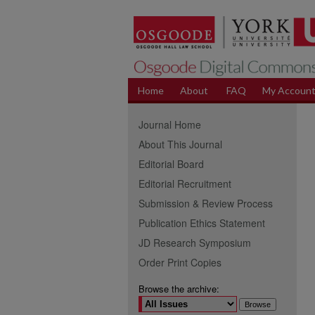
Home
About
FAQ
My Accoun
Journal Home
About This Journal
Editorial Board
Editorial Recruitment
Submission & Review Process
Publication Ethics Statement
JD Research Symposium
Order Print Copies
Browse the archive: