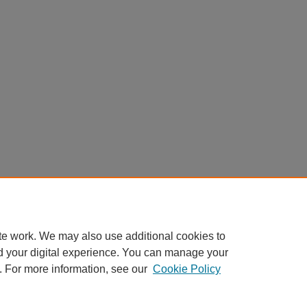
te work. We may also use additional cookies to
d your digital experience. You can manage your
. For more information, see our
Cookie Policy
Home
|
About
|
FAQ
|
My Account
|
Accessibility Statement