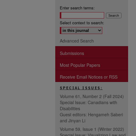
Enter search terms:
Select context to search:
Advanced Search
Submissions
Most Popular Papers
Receive Email Notices or RSS
SPECIAL ISSUES:
Volume 61, Number 2 (Fall 2024)
Special Issue: Canadians with
Disabilities
Guest editors: Hengameh Saberi
and Jinyan Li
Volume 59, Issue 1 (Winter 2022)
Special Issue: Visualizing Law and