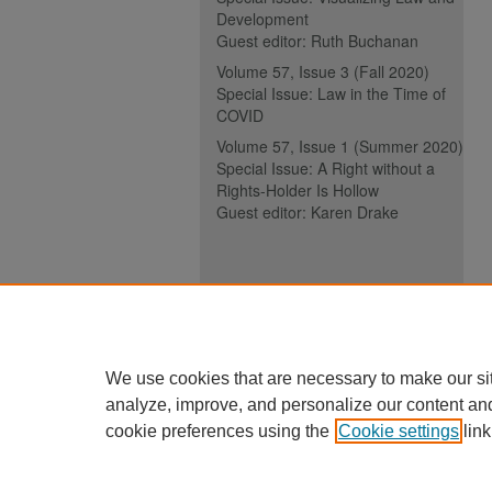
Development
Guest editor: Ruth Buchanan
Volume 57, Issue 3 (Fall 2020)
Special Issue: Law in the Time of
COVID
Volume 57, Issue 1 (Summer 2020)
Special Issue: A Right without a
Rights-Holder Is Hollow
Guest editor: Karen Drake
ISSN (ONLINE):
2817-5069
ISSN (PRINT):
0030-6185
We use cookies that are necessary to make our si
analyze, improve, and personalize our content an
cookie preferences using the
Cookie settings
link