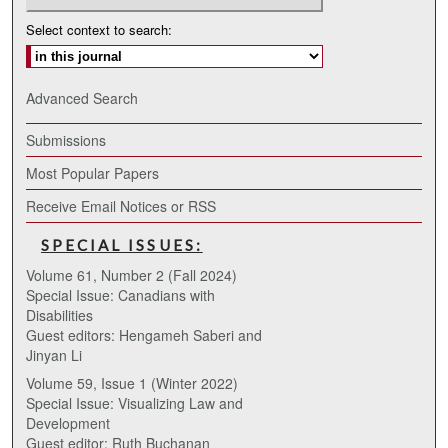
Select context to search:
Advanced Search
Submissions
Most Popular Papers
Receive Email Notices or RSS
SPECIAL ISSUES:
Volume 61, Number 2 (Fall 2024)
Special Issue: Canadians with
Disabilities
Guest editors: Hengameh Saberi and
Jinyan Li
Volume 59, Issue 1 (Winter 2022)
Special Issue: Visualizing Law and
Development
Guest editor: Ruth Buchanan