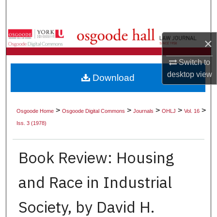
Search
Browse Collections
×
My Account
Switch to
desktop
view
Download
About
Digital Commons Network™
>
>
>
>
>
Osgoode Home
Osgoode Digital Commons
Journals
OHLJ
Vol. 16
Iss. 3 (1978)
Book Review: Housing
and Race in Industrial
Society, by David H.