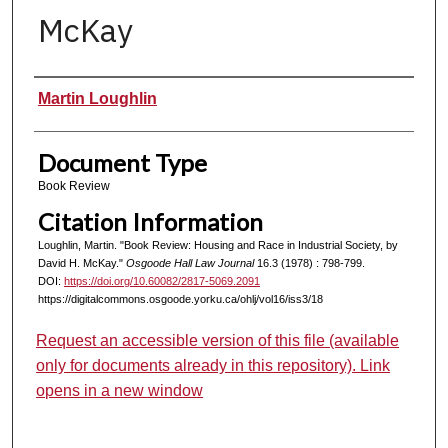
McKay
Authors
Martin Loughlin
Document Type
Book Review
Citation Information
Loughlin, Martin. "Book Review: Housing and Race in Industrial Society, by
David H. McKay."
Osgoode Hall Law Journal
16.3 (1978) : 798-799.
DOI:
https://doi.org/10.60082/2817-5069.2091
https://digitalcommons.osgoode.yorku.ca/ohlj/vol16/iss3/18
Request an accessible version of this file (available
only for documents already in this repository). Link
opens in a new window