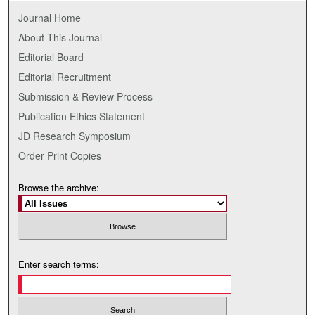
Journal Home
About This Journal
Editorial Board
Editorial Recruitment
Submission & Review Process
Publication Ethics Statement
JD Research Symposium
Order Print Copies
Browse the archive:
Enter search terms: