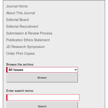
Journal Home
About This Journal
Editorial Board
Editorial Recruitment
Submission & Review Process
Publication Ethics Statement
JD Research Symposium
Order Print Copies
Browse the archive:
Enter search terms: