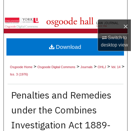
Search
Browse Collections
×
My Account
Switch to
desktop
view
Download
About
Digital Commons Network™
>
>
>
>
>
Osgoode Home
Osgoode Digital Commons
Journals
OHLJ
Vol. 14
Iss. 3 (1976)
Penalties and Remedies
under the Combines
Investigation Act 1889-