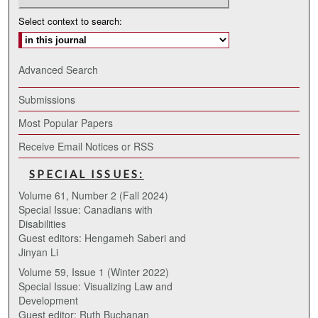
Select context to search:
Advanced Search
Submissions
Most Popular Papers
Receive Email Notices or RSS
SPECIAL ISSUES:
Volume 61, Number 2 (Fall 2024)
Special Issue: Canadians with
Disabilities
Guest editors: Hengameh Saberi and
Jinyan Li
Volume 59, Issue 1 (Winter 2022)
Special Issue: Visualizing Law and
Development
Guest editor: Ruth Buchanan