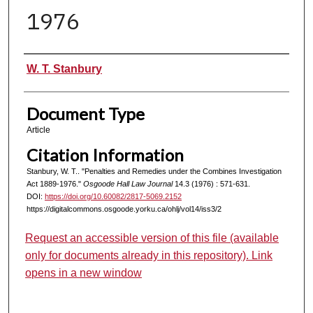
1976
Authors
W. T. Stanbury
Document Type
Article
Citation Information
Stanbury, W. T.. "Penalties and Remedies under the Combines Investigation
Act 1889-1976."
Osgoode Hall Law Journal
14.3 (1976) : 571-631.
DOI:
https://doi.org/10.60082/2817-5069.2152
https://digitalcommons.osgoode.yorku.ca/ohlj/vol14/iss3/2
Request an accessible version of this file (available
only for documents already in this repository). Link
opens in a new window