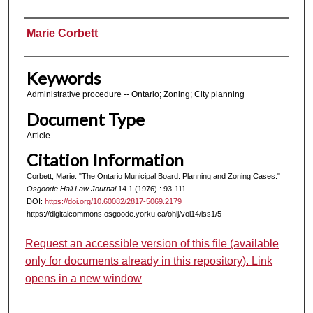
Authors
Marie Corbett
Keywords
Administrative procedure -- Ontario; Zoning; City planning
Document Type
Article
Citation Information
Corbett, Marie. "The Ontario Municipal Board: Planning and Zoning Cases."
Osgoode Hall Law Journal
14.1 (1976) : 93-111.
DOI:
https://doi.org/10.60082/2817-5069.2179
https://digitalcommons.osgoode.yorku.ca/ohlj/vol14/iss1/5
Request an accessible version of this file (available
only for documents already in this repository). Link
opens in a new window