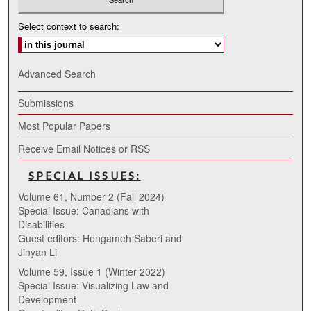
Select context to search:
Advanced Search
Submissions
Most Popular Papers
Receive Email Notices or RSS
SPECIAL ISSUES:
Volume 61, Number 2 (Fall 2024)
Special Issue: Canadians with
Disabilities
Guest editors: Hengameh Saberi and
Jinyan Li
Volume 59, Issue 1 (Winter 2022)
Special Issue: Visualizing Law and
Development