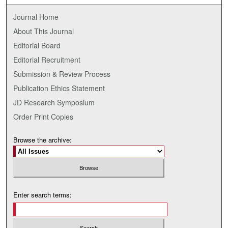
Journal Home
About This Journal
Editorial Board
Editorial Recruitment
Submission & Review Process
Publication Ethics Statement
JD Research Symposium
Order Print Copies
Browse the archive:
Enter search terms: