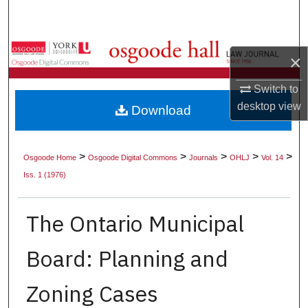
Search
Browse Collections
×
My Account
Switch to
desktop
view
Download
About
Digital Commons Network™
>
>
>
>
>
Osgoode Home
Osgoode Digital Commons
Journals
OHLJ
Vol. 14
Iss. 1 (1976)
The Ontario Municipal
Board: Planning and
Zoning Cases