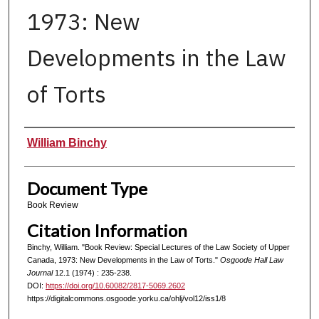
1973: New
Developments in the Law
of Torts
Authors
William Binchy
Document Type
Book Review
Citation Information
Binchy, William. "Book Review: Special Lectures of the Law Society of Upper
Canada, 1973: New Developments in the Law of Torts."
Osgoode Hall Law
Journal
12.1 (1974) : 235-238.
DOI:
https://doi.org/10.60082/2817-5069.2602
https://digitalcommons.osgoode.yorku.ca/ohlj/vol12/iss1/8