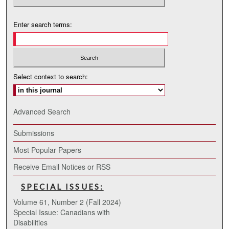
Enter search terms:
Select context to search:
Advanced Search
Submissions
Most Popular Papers
Receive Email Notices or RSS
SPECIAL ISSUES:
Volume 61, Number 2 (Fall 2024)
Special Issue: Canadians with
Disabilities