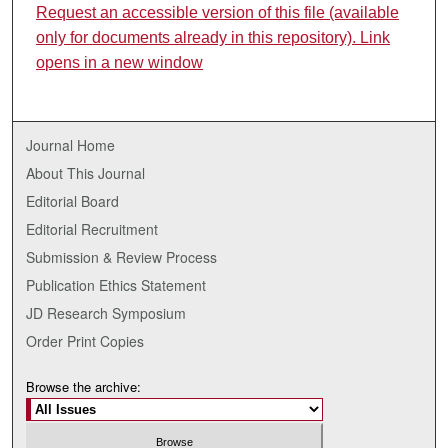
Request an accessible version of this file (available
only for documents already in this repository). Link
opens in a new window
Journal Home
About This Journal
Editorial Board
Editorial Recruitment
Submission & Review Process
Publication Ethics Statement
JD Research Symposium
Order Print Copies
Browse the archive: