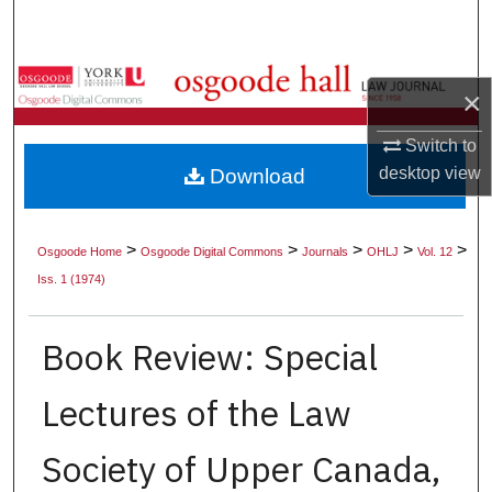
Search
Browse Collections
×
My Account
Switch to
desktop
view
Download
About
Digital Commons Network™
>
>
>
>
>
Osgoode Home
Osgoode Digital Commons
Journals
OHLJ
Vol. 12
Iss. 1 (1974)
Book Review: Special
Lectures of the Law
Society of Upper Canada,