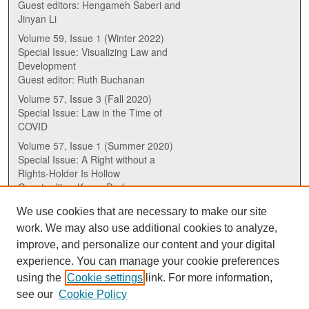
Guest editors: Hengameh Saberi and
Jinyan Li
Volume 59, Issue 1 (Winter 2022)
Special Issue: Visualizing Law and
Development
Guest editor: Ruth Buchanan
Volume 57, Issue 3 (Fall 2020)
Special Issue: Law in the Time of
COVID
Volume 57, Issue 1 (Summer 2020)
Special Issue: A Right without a
Rights-Holder Is Hollow
Guest editor: Karen Drake
We use cookies that are necessary to make our site
ISSN (ONLINE):
work. We may also use additional cookies to analyze,
2817-5069
improve, and personalize our content and your digital
experience. You can manage your cookie preferences
ISSN (PRINT):
using the
Cookie settings
link. For more information,
0030-6185
see our
Cookie Policy