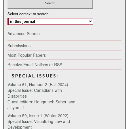
Select context to search:
Advanced Search
Submissions
Most Popular Papers
Receive Email Notices or RSS
SPECIAL ISSUES:
Volume 61, Number 2 (Fall 2024)
Special Issue: Canadians with
Disabilities
Guest editors: Hengameh Saberi and
Jinyan Li
Volume 59, Issue 1 (Winter 2022)
Special Issue: Visualizing Law and
Development