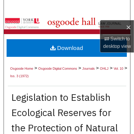
Search
Browse Collections
×
My Account
Switch to
desktop
view
Download
About
Digital Commons Network™
>
>
>
>
>
Osgoode Home
Osgoode Digital Commons
Journals
OHLJ
Vol. 10
Iss. 3 (1972)
Legislation to Establish
Ecological Reserves for
the Protection of Natural