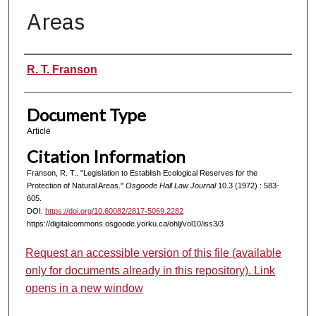
Areas
Authors
R. T. Franson
Document Type
Article
Citation Information
Franson, R. T.. "Legislation to Establish Ecological Reserves for the
Protection of Natural Areas."
Osgoode Hall Law Journal
10.3 (1972) : 583-
605.
DOI:
https://doi.org/10.60082/2817-5069.2282
https://digitalcommons.osgoode.yorku.ca/ohlj/vol10/iss3/3
Request an accessible version of this file (available
only for documents already in this repository). Link
opens in a new window