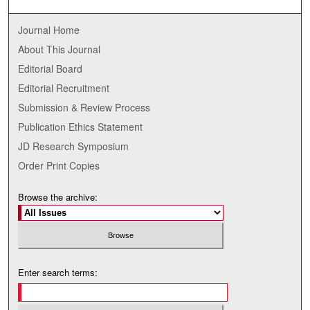
Journal Home
About This Journal
Editorial Board
Editorial Recruitment
Submission & Review Process
Publication Ethics Statement
JD Research Symposium
Order Print Copies
Browse the archive:
Enter search terms: