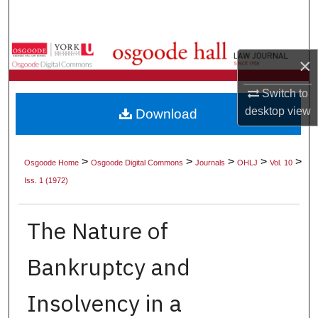
Search
Browse Collections
×
My Account
Switch to
desktop
view
Download
About
Digital Commons Network™
>
>
>
>
>
Osgoode Home
Osgoode Digital Commons
Journals
OHLJ
Vol. 10
Iss. 1 (1972)
The Nature of
Bankruptcy and
Insolvency in a