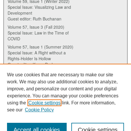
Volume 59, Issue 1 (Winter 2022)
Special Issue: Visualizing Law and
Development
Guest editor: Ruth Buchanan
Volume 57, Issue 3 (Fall 2020)
Special Issue: Law in the Time of
COVID
Volume 57, Issue 1 (Summer 2020)
Special Issue: A Right without a
Rights-Holder Is Hollow
Guest editor: Karen Drake
We use cookies that are necessary to make our site
ISSN (ONLINE):
work. We may also use additional cookies to analyze,
2817-5069
improve, and personalize our content and your digital
experience. You can manage your cookie preferences
ISSN (PRINT):
using the
Cookie settings
link. For more information,
0030-6185
see our
Cookie Policy
Accept all cookies
Cookie settings