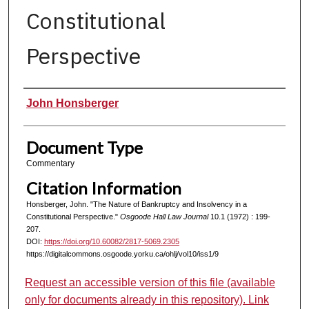
Constitutional
Perspective
Authors
John Honsberger
Document Type
Commentary
Citation Information
Honsberger, John. "The Nature of Bankruptcy and Insolvency in a
Constitutional Perspective."
Osgoode Hall Law Journal
10.1 (1972) : 199-
207.
DOI:
https://doi.org/10.60082/2817-5069.2305
https://digitalcommons.osgoode.yorku.ca/ohlj/vol10/iss1/9
Request an accessible version of this file (available
only for documents already in this repository). Link