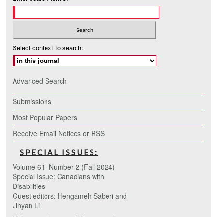
Select context to search:
Advanced Search
Submissions
Most Popular Papers
Receive Email Notices or RSS
SPECIAL ISSUES:
Volume 61, Number 2 (Fall 2024)
Special Issue: Canadians with
Disabilities
Guest editors: Hengameh Saberi and
Jinyan Li