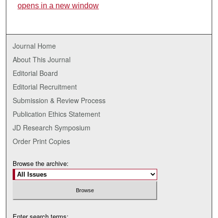
opens in a new window
Journal Home
About This Journal
Editorial Board
Editorial Recruitment
Submission & Review Process
Publication Ethics Statement
JD Research Symposium
Order Print Copies
Browse the archive:
Enter search terms: