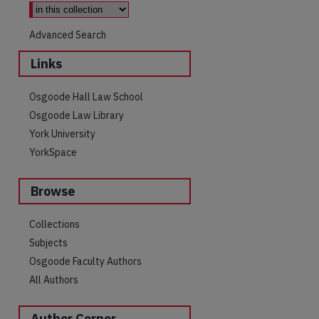
Advanced Search
Links
Osgoode Hall Law School
Osgoode Law Library
York University
YorkSpace
Browse
Collections
Subjects
Osgoode Faculty Authors
All Authors
Author Corner