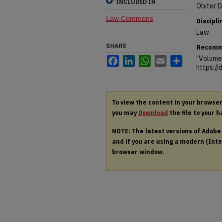
INCLUDED IN
Obiter D
Law Commons
Discipli
Law
SHARE
Recomm
"Volume 
Facebook
LinkedIn
WhatsApp
Email
Share
https:/
To view the content in your browse
you may
Download
the file to your h
NOTE: The latest versions of Adob
and if you are using a modern (Intel
browser window.