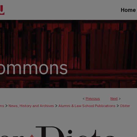
Home
<
Previous
Next
>
>
>
>
ons
News, History and Archives
Alumni & Law School Publications
Obiter