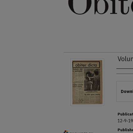
Volu
Autho
Files
Downl
Publica
12-9-1
Publish