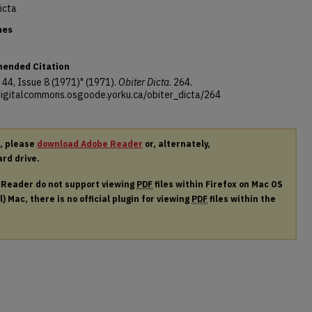
icta
nes
ended Citation
44, Issue 8 (1971)" (1971).
Obiter Dicta
. 264.
/digitalcommons.osgoode.yorku.ca/obiter_dicta/264
r, please
download Adobe Reader
or, alternately,
ard drive.
e Reader do not support viewing
PDF
files within Firefox on Mac OS
) Mac, there is no official plugin for viewing
PDF
files within the