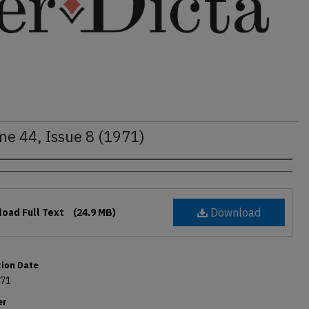
me 44, Issue 8 (1971)
rs
Download
oad Full Text
(24.9 MB)
tion Date
971
er