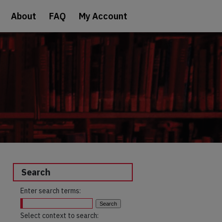
About
FAQ
My Account
Search
Enter search terms:
Select context to search: