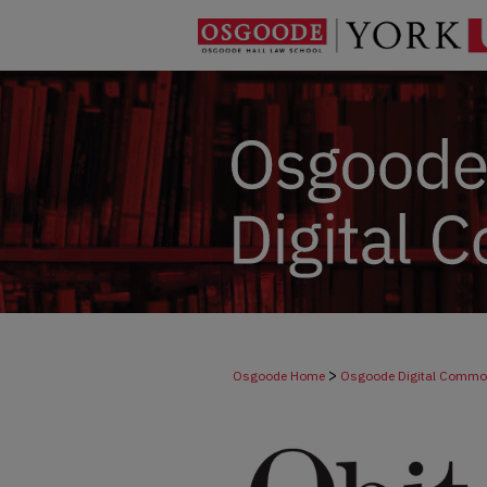
>
Osgoode Home
Osgoode Digital Comm
>
Dicta
264