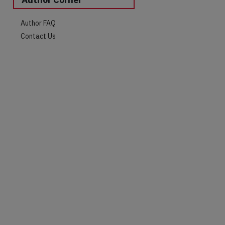
Author FAQ
Contact Us