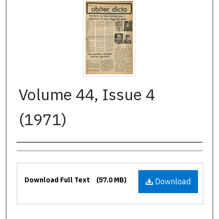
Volume 44, Issue 4
(1971)
Authors
Files
Download Full Text
(57.0 MB)
Download