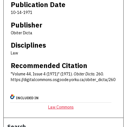
Publication Date
10-14-1971
Publisher
Obiter Dicta
Disciplines
Law
Recommended Citation
"Volume 44, Issue 4 (1971)" (1971).
Obiter Dicta
. 260.
https://digitalcommons.osgoode.yorku.ca/obiter_dicta/260
INCLUDED IN
Law Commons
Search