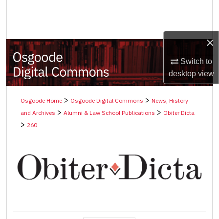
Search
Browse Collections
×
My Account
Switch to
desktop
view
About
>
>
Osgoode Home
Osgoode Digital Commons
News, History
Digital Commons Network™
>
>
and Archives
Alumni & Law School Publications
Obiter Dicta
>
260