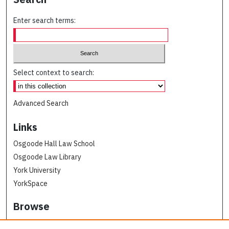
Enter search terms:
Select context to search:
Advanced Search
Links
Osgoode Hall Law School
Osgoode Law Library
York University
YorkSpace
Browse
Collections