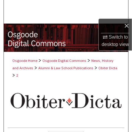
Search
Browse Collections
×
My Account
Switch to
desktop
view
About
>
>
Osgoode Home
Osgoode Digital Commons
News, History
Digital Commons Network™
>
>
and Archives
Alumni & Law School Publications
Obiter Dicta
>
2