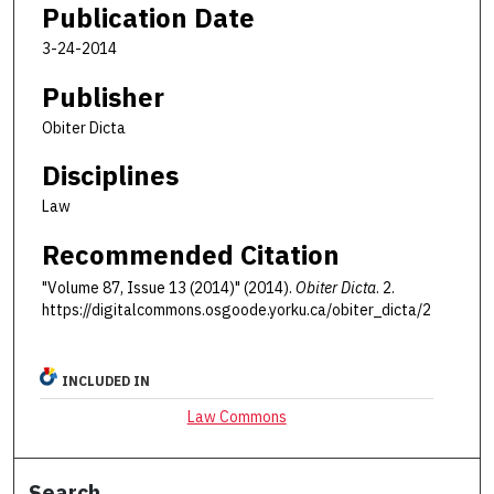
Publication Date
3-24-2014
Publisher
Obiter Dicta
Disciplines
Law
Recommended Citation
"Volume 87, Issue 13 (2014)" (2014).
Obiter Dicta
. 2.
https://digitalcommons.osgoode.yorku.ca/obiter_dicta/2
INCLUDED IN
Law Commons
Search