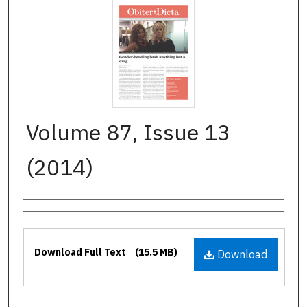
Volume 87, Issue 13
(2014)
Authors
Files
Download Full Text
(15.5 MB)
Download