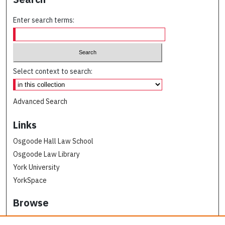
Enter search terms:
Select context to search:
Advanced Search
Links
Osgoode Hall Law School
Osgoode Law Library
York University
YorkSpace
Browse
Collections