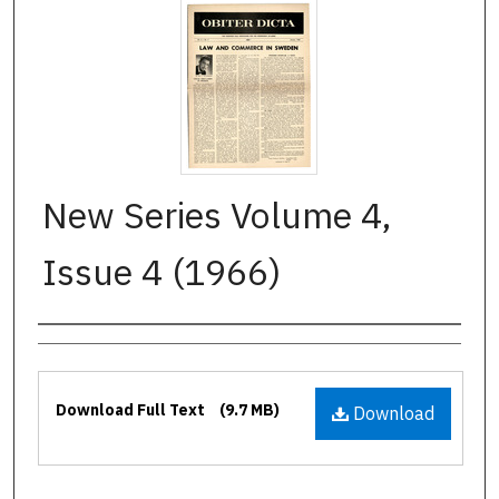
New Series Volume 4,
Issue 4 (1966)
Authors
Files
Download Full Text
(9.7 MB)
Download