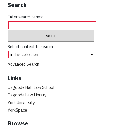
Search
Enter search terms:
Select context to search:
Advanced Search
Links
Osgoode Hall Law School
Osgoode Law Library
York University
YorkSpace
Browse