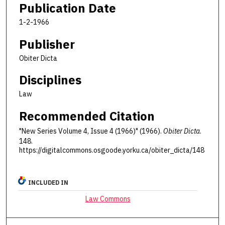
Publication Date
1-2-1966
Publisher
Obiter Dicta
Disciplines
Law
Recommended Citation
"New Series Volume 4, Issue 4 (1966)" (1966).
Obiter Dicta
.
148.
https://digitalcommons.osgoode.yorku.ca/obiter_dicta/148
INCLUDED IN
Law Commons