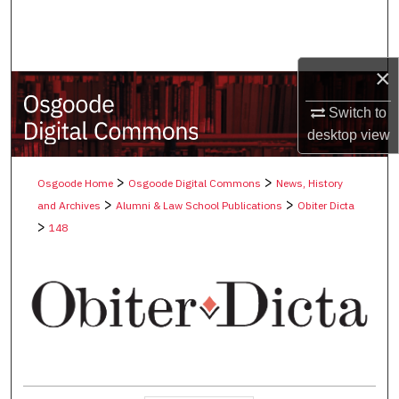
Search
Browse Collections
×
My Account
Switch to
desktop
view
About
>
>
Osgoode Home
Osgoode Digital Commons
News, History
Digital Commons Network™
>
>
and Archives
Alumni & Law School Publications
Obiter Dicta
>
148