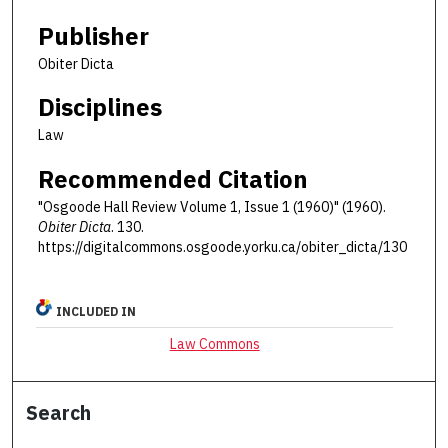
Publisher
Obiter Dicta
Disciplines
Law
Recommended Citation
"Osgoode Hall Review Volume 1, Issue 1 (1960)" (1960).
Obiter Dicta
. 130.
https://digitalcommons.osgoode.yorku.ca/obiter_dicta/130
INCLUDED IN
Law Commons
Search