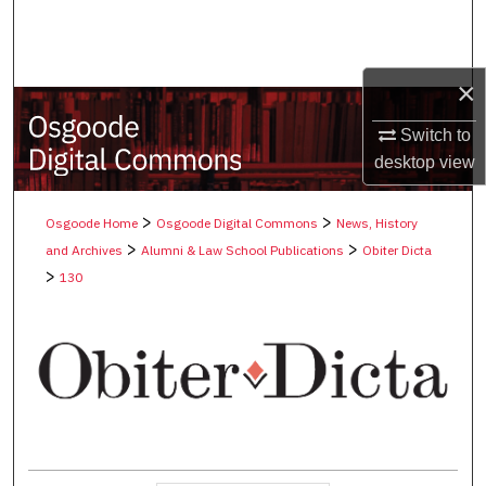
Search
Browse Collections
×
My Account
Switch to
desktop
view
About
>
>
Osgoode Home
Osgoode Digital Commons
News, History
Digital Commons Network™
>
>
and Archives
Alumni & Law School Publications
Obiter Dicta
>
130