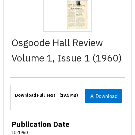
Osgoode Hall Review
Volume 1, Issue 1 (1960)
Authors
Files
Download Full Text
(19.5 MB)
Download
Publication Date
10-1960