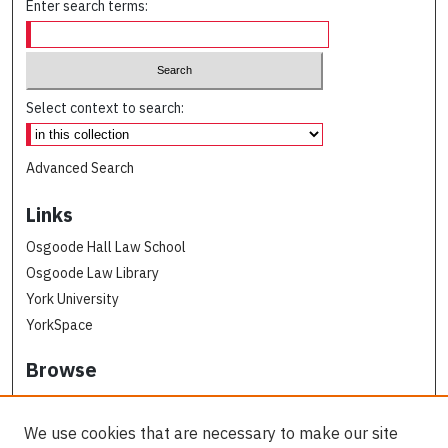
Enter search terms:
Select context to search:
Advanced Search
Links
Osgoode Hall Law School
Osgoode Law Library
York University
YorkSpace
Browse
Collections
Subjects
We use cookies that are necessary to make our site