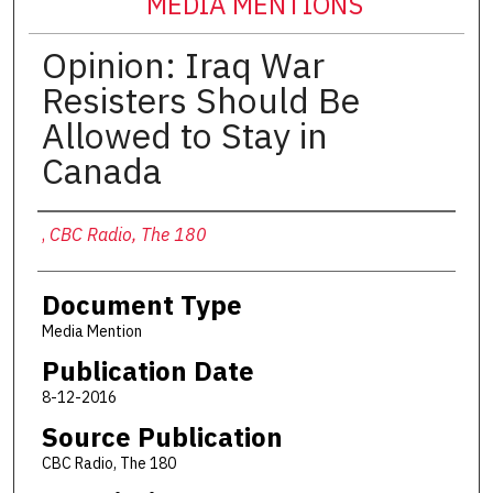
MEDIA MENTIONS
Opinion: Iraq War
Resisters Should Be
Allowed to Stay in
Canada
Authors
,
CBC Radio, The 180
Document Type
Media Mention
Publication Date
8-12-2016
Source Publication
CBC Radio, The 180