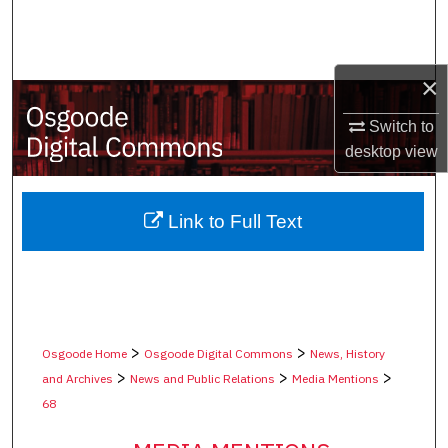
Search
Browse Collections
×
My Account
Switch to
desktop
view
About
Digital Commons Network™
Link to Full Text
>
>
Osgoode Home
Osgoode Digital Commons
News, History
>
>
>
and Archives
News and Public Relations
Media Mentions
68