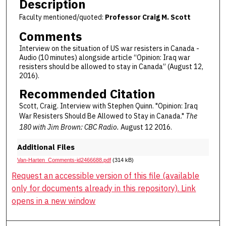
Description
Faculty mentioned/quoted:
Professor Craig M. Scott
Comments
Interview on the situation of US war resisters in Canada -
Audio (10 minutes) alongside article “Opinion: Iraq war
resisters should be allowed to stay in Canada” (August 12,
2016).
Recommended Citation
Scott, Craig. Interview with Stephen Quinn. "Opinion: Iraq
War Resisters Should Be Allowed to Stay in Canada."
The
180 with Jim Brown: CBC Radio.
August 12 2016.
Additional Files
Van-Harten_Comments-id2466688.pdf
(314 kB)
Request an accessible version of this file (available
only for documents already in this repository). Link
opens in a new window