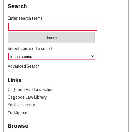
Search
Enter search terms:
Select context to search:
Advanced Search
Links
Osgoode Hall Law School
Osgoode Law Library
York University
YorkSpace
Browse