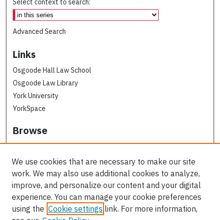
Select context to search:
Advanced Search
Links
Osgoode Hall Law School
Osgoode Law Library
York University
YorkSpace
Browse
Collections
Subjects
We use cookies that are necessary to make our site
Osgoode Faculty Authors
work. We may also use additional cookies to analyze,
All Authors
improve, and personalize our content and your digital
experience. You can manage your cookie preferences
Author Corner
using the
Cookie settings
link. For more information,