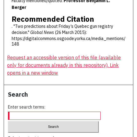
Faculty mentioned/quoted:
Professor Benjamin L.
Berger
Recommended Citation
. "Two predictions about Friday’s Quebec gun registry
decision."
Global News
(26 March 2015):
https://digitalcommons.osgoode.yorku.ca/media_mentions/
148
Request an accessible version of this file (available
only for documents already in this repository). Link
opens in a new window
Search
Enter search terms: