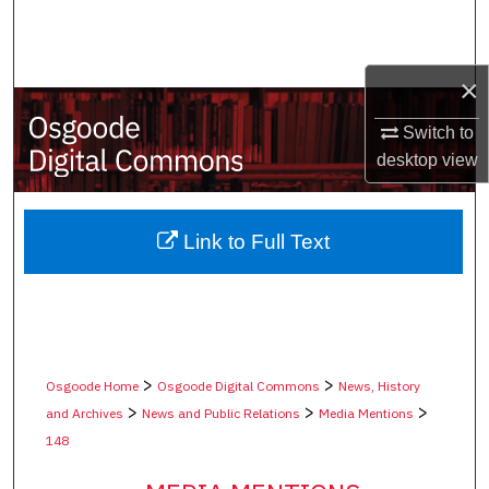
Search
Browse Collections
×
My Account
Switch to
desktop
view
About
Digital Commons Network™
Link to Full Text
>
>
Osgoode Home
Osgoode Digital Commons
News, History
>
>
>
and Archives
News and Public Relations
Media Mentions
148