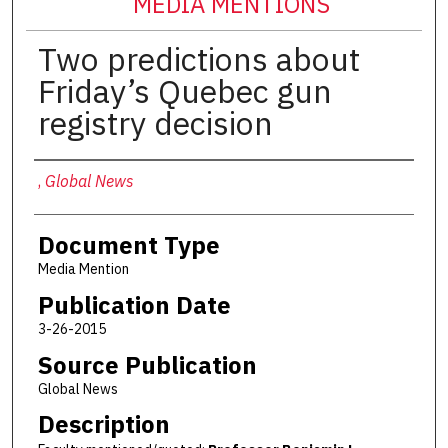
MEDIA MENTIONS
Two predictions about
Friday’s Quebec gun
registry decision
Authors
,
Global News
Document Type
Media Mention
Publication Date
3-26-2015
Source Publication
Global News
Description