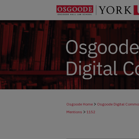
>
Osgoode Home
Osgoode Digital Comm
>
Mentions
1152