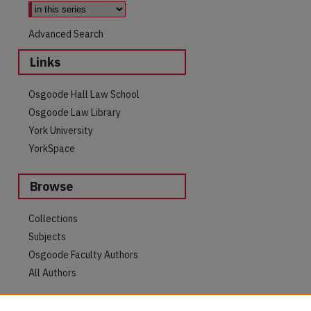
Advanced Search
Links
Osgoode Hall Law School
Osgoode Law Library
York University
YorkSpace
Browse
are
Collections
Subjects
Osgoode Faculty Authors
All Authors
Author Corner