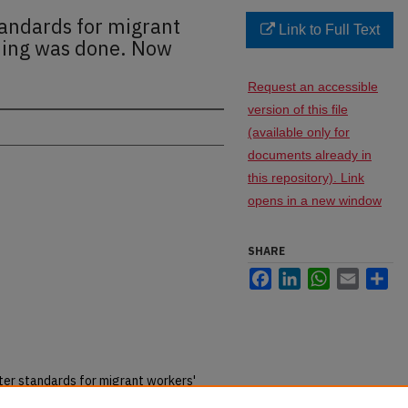
tandards for migrant
Link to Full Text
hing was done. Now
Request an accessible
version of this file
(available only for
documents already in
this repository). Link
opens in a new window
SHARE
Facebook
LinkedIn
WhatsApp
Email
Sh
ter standards for migrant workers'
ID-19 has struck."
thestar.com
(11 May