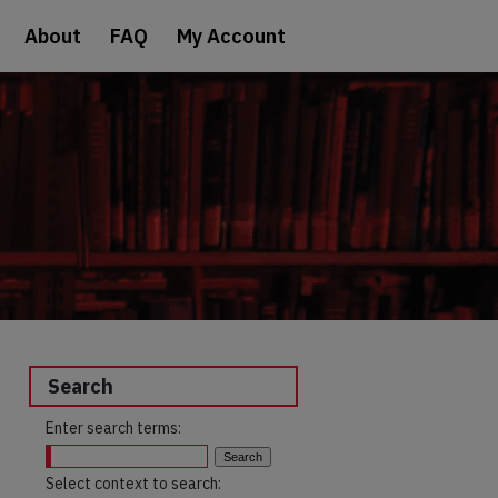
About
FAQ
My Account
Search
Enter search terms:
Select context to search: