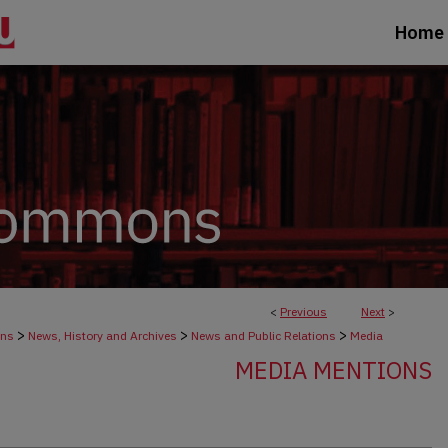
Home
<
Previous
Next
>
>
>
>
ons
News, History and Archives
News and Public Relations
Media
MEDIA MENTIONS